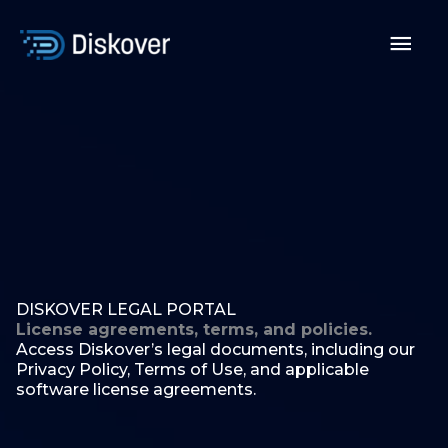
Skip
to
Mai
content
Men
DISKOVER LEGAL PORTAL
License agreements, terms, and policies.
Access Diskover’s legal documents, including our
Privacy Policy, Terms of Use, and applicable
software license agreements.