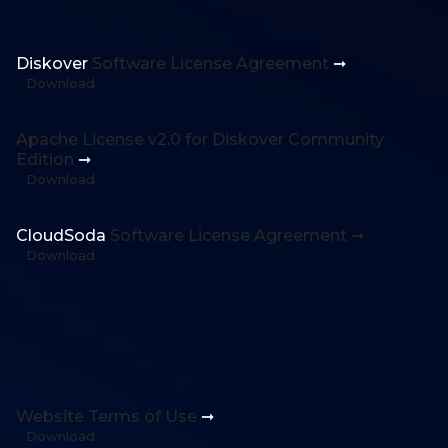
Diskover
Software License Agreement
➞
Download
Apache License v2.0 for Diskover Community
Edition
➞
Download
CloudSoda
Software License Agreement ➞
Download
Website Terms of Use
➞
Download