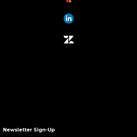
Newsletter Sign-Up