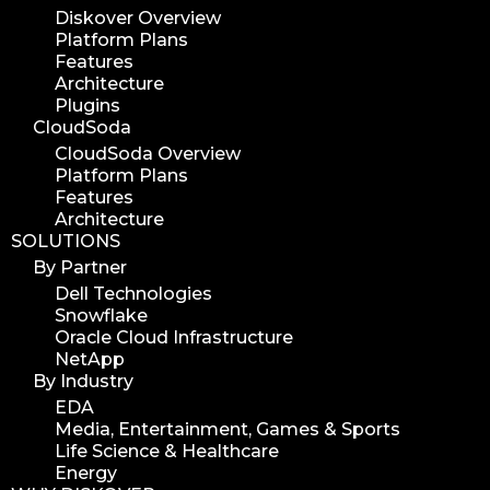
Diskover Overview
Platform Plans
Features
Architecture
Plugins
CloudSoda
CloudSoda Overview
Platform Plans
Features
Architecture
SOLUTIONS
By Partner
Dell Technologies
Snowflake
Oracle Cloud Infrastructure
NetApp
By Industry
EDA
Media, Entertainment, Games & Sports
Life Science & Healthcare
Energy