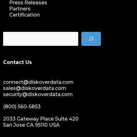
Press Releases
Partners
Certification
Contact Us
connect@diskoverdata.com
sales@diskoverdata.com
security@diskoverdata.com
(800) 560-5853
2033 Gateway Place Suite 420
San Jose CA 95110 USA