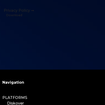
Privacy Policy ➞
Download
Search
Navigation
PLATFORMS
Diskover