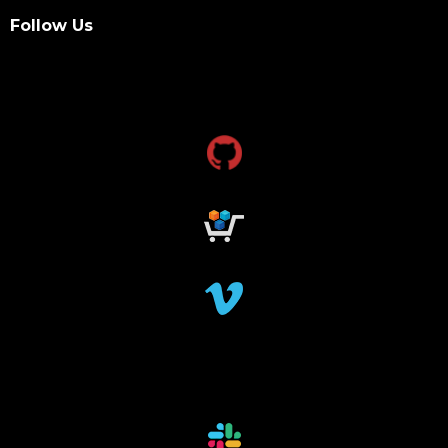
Follow Us