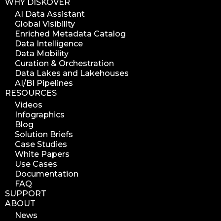
WHY DISKOVER
AI Data Assistant
Global Visibility
Enriched Metadata Catalog
Data Intelligence
Data Mobility
Curation & Orchestration
Data Lakes and Lakehouses
AI/BI Pipelines
RESOURCES
Videos
Infographics
Blog
Solution Briefs
Case Studies
White Papers
Use Cases
Documentation
FAQ
SUPPORT
ABOUT
News