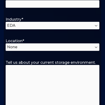
Industry
*
Location
*
Tell us about your current storage environment.