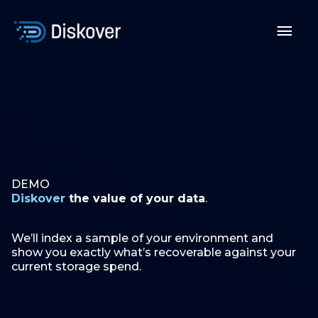
Skip
to
Mai
content
Men
DEMO
Diskover
the value of your data
.
We’ll index a sample of your environment and
show you exactly what’s recoverable against your
current storage spend.