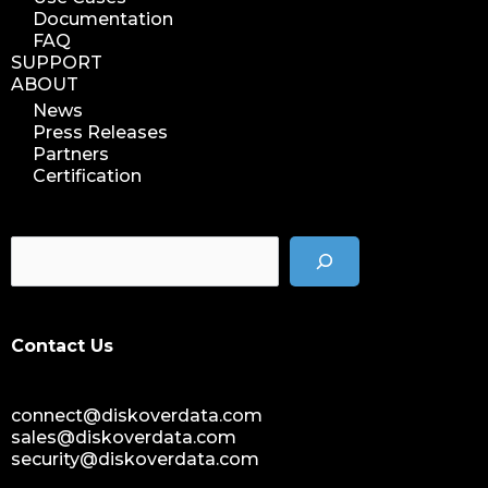
Documentation
FAQ
SUPPORT
ABOUT
News
Press Releases
Partners
Certification
Contact Us
connect@diskoverdata.com
sales@diskoverdata.com
security@diskoverdata.com