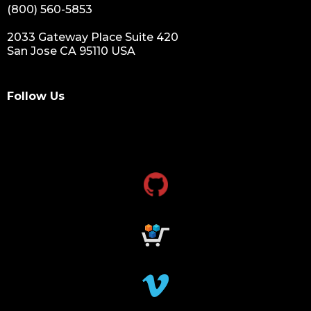
(800) 560-5853
2033 Gateway Place Suite 420
San Jose CA 95110 USA
Follow Us