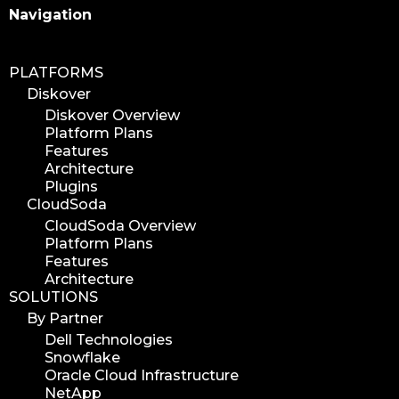
Search
Navigation
PLATFORMS
Diskover
Diskover Overview
Platform Plans
Features
Architecture
Plugins
CloudSoda
CloudSoda Overview
Platform Plans
Features
Architecture
SOLUTIONS
By Partner
Dell Technologies
Snowflake
Oracle Cloud Infrastructure
NetApp