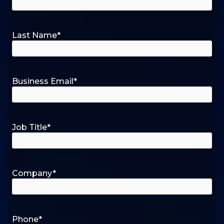
Last Name
*
Business Email
*
Job Title
*
Company
*
Phone
*