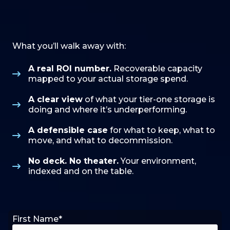
What you’ll walk away with:
A real ROI number.
Recoverable capacity
mapped to your actual storage spend.
A clear view
of what your tier-one storage is
doing and where it’s underperforming.
A defensible case
for what to keep, what to
move, and what to decommission.
No deck. No theater.
Your environment,
indexed and on the table.
First Name
*