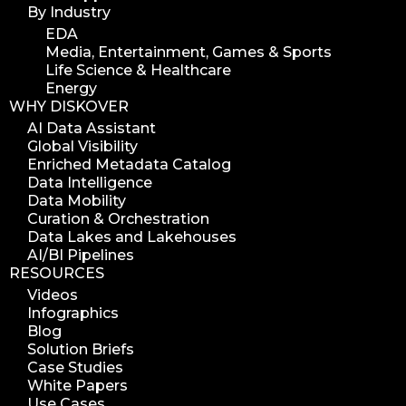
By Industry
EDA
Media, Entertainment, Games & Sports
Life Science & Healthcare
Energy
WHY DISKOVER
AI Data Assistant
Global Visibility
Enriched Metadata Catalog
Data Intelligence
Data Mobility
Curation & Orchestration
Data Lakes and Lakehouses
AI/BI Pipelines
RESOURCES
Videos
Infographics
Blog
Solution Briefs
Case Studies
White Papers
Use Cases