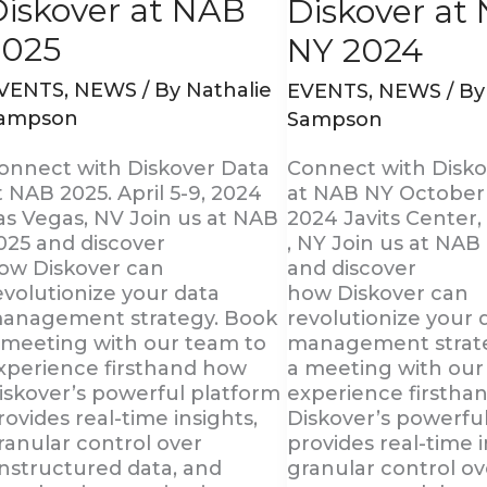
Diskover at NAB
Diskover at
2025
NY 2024
VENTS
,
NEWS
/ By
Nathalie
EVENTS
,
NEWS
/ B
ampson
Sampson
onnect with Diskover Data
Connect with Disko
t NAB 2025. April 5-9, 2024
at NAB NY October 
as Vegas, NV Join us at NAB
2024 Javits Center
025 and discover
, NY Join us at NA
ow Diskover can
and discover
evolutionize your data
how Diskover can
anagement strategy. Book
revolutionize your 
 meeting with our team to
management strat
xperience firsthand how
a meeting with our
iskover’s powerful platform
experience firstha
rovides real-time insights,
Diskover’s powerfu
ranular control over
provides real-time i
nstructured data, and
granular control ov