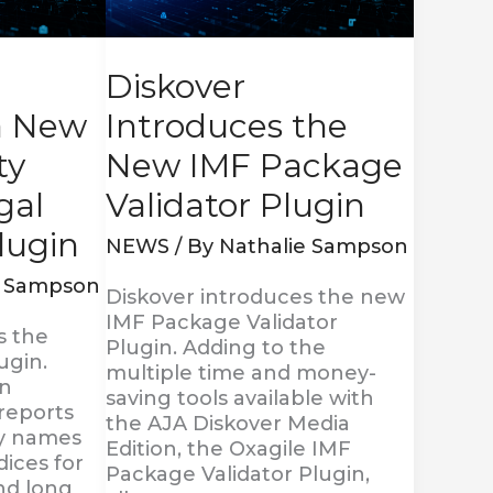
Package
Validator
Plugin
Diskover
a New
Introduces the
ty
New IMF Package
egal
Validator Plugin
lugin
NEWS
/ By
Nathalie Sampson
e Sampson
Diskover introduces the new
IMF Package Validator
s the
Plugin. Adding to the
ugin.
multiple time and money-
in
saving tools available with
 reports
the AJA Diskover Media
ry names
Edition, the Oxagile IMF
dices for
Package Validator Plugin,
and long