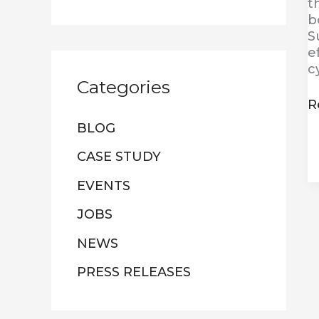
t
b
S
e
c
Categories
R
BLOG
CASE STUDY
EVENTS
JOBS
NEWS
PRESS RELEASES