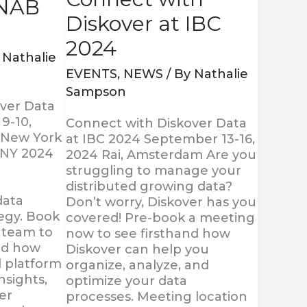
 NAB
Diskover at IBC
2024
y
Nathalie
EVENTS
,
NEWS
/ By
Nathalie
Sampson
ver Data
9-10,
Connect with Diskover Data
, New York
at IBC 2024 September 13-16,
B NY 2024
2024 Rai, Amsterdam Are you
struggling to manage your
distributed growing data?
data
Don’t worry, Diskover has you
egy. Book
covered! Pre-book a meeting
 team to
now to see firsthand how
nd how
Diskover can help you
l platform
organize, analyze, and
nsights,
optimize your data
er
processes. Meeting location