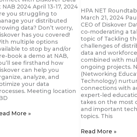
t NAB 2024 April 13-17, 2024
HPA NET Roundtabl
re you struggling to
March 21, 2024 Pau
anage your distributed
CEO of Diskover Dat
rowing data? Don’t worry,
co-moderating a ta
iskover has you covered!
topic of Tackling t
ith multiple options
challenges of distr
vailable to stop by and/or
data and workforce
re-book a demo at NAB,
combined with mul
ou’ll see firsthand how
ongoing projects. 
iskover can help you
(Networking Educa
rganize, analyze, and
Technology) nurtu
ptimize your data
connections with ac
rocesses. Meeting location
expert-led educati
BD
takes on the most 
and important tec
ead More »
topics. This
Read More »