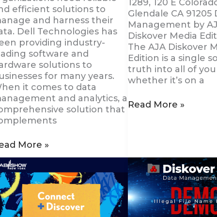
1289, 120 E Colorado
nd efficient solutions to
Glendale CA 91205 
anage and harness their
Management by A
ata. Dell Technologies has
Diskover Media Edit
een providing industry-
The AJA Diskover 
eading software and
Edition is a single s
ardware solutions to
truth into all of you
usinesses for many years.
whether it’s on a
hen it comes to data
anagement and analytics, a
Read More »
omprehensive solution that
omplements
ead More »
onnect
Diskover
ith
Introduces
iskover
a
t
New
AB
Data