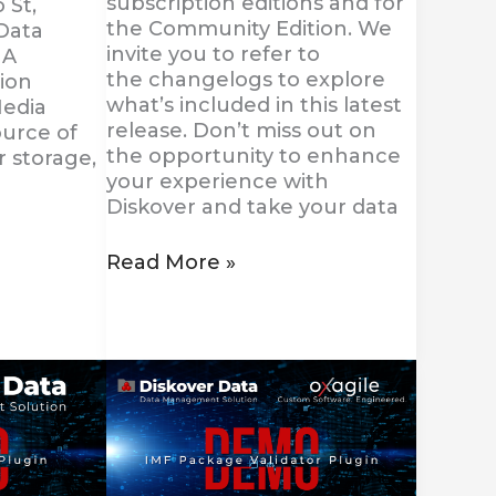
subscription editions and for
 St,
the Community Edition. We
Data
invite you to refer to
JA
the changelogs to explore
ion
what’s included in this latest
Media
release. Don’t miss out on
ource of
the opportunity to enhance
r storage,
your experience with
Diskover and take your data
Read More »
Diskover
Introduces
the
New
IMF