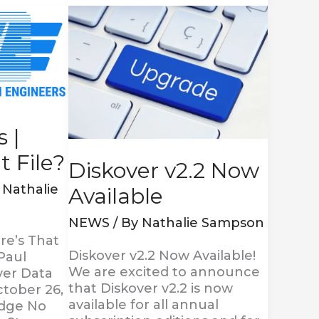
Diskover
v2.2
Now
Available
 |
 File?
Diskover v2.2 Now
y
Nathalie
Available
NEWS
/ By
Nathalie Sampson
re’s That
Diskover v2.2 Now Available!
Paul
We are excited to announce
ver Data
that Diskover v2.2 is now
tober 26,
available for all annual
odge No