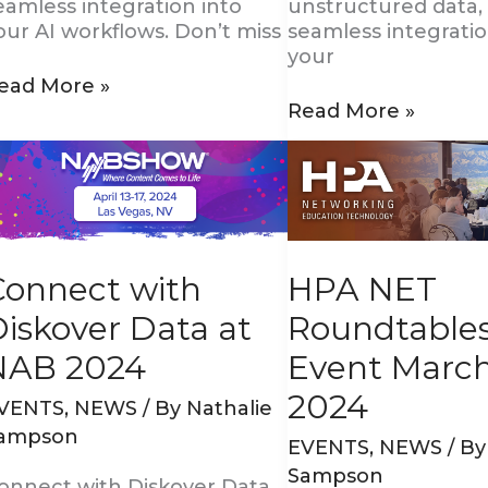
eamless integration into
unstructured data,
our AI workflows. Don’t miss
seamless integratio
your
ead More »
Read More »
onnect
HPA
ith
NET
iskover
Roundtables
ata
Event
t
March
AB
21,
HPA NET
Connect with
024
2024
Roundtable
iskover Data at
Event March
NAB 2024
2024
VENTS
,
NEWS
/ By
Nathalie
ampson
EVENTS
,
NEWS
/ B
Sampson
onnect with Diskover Data