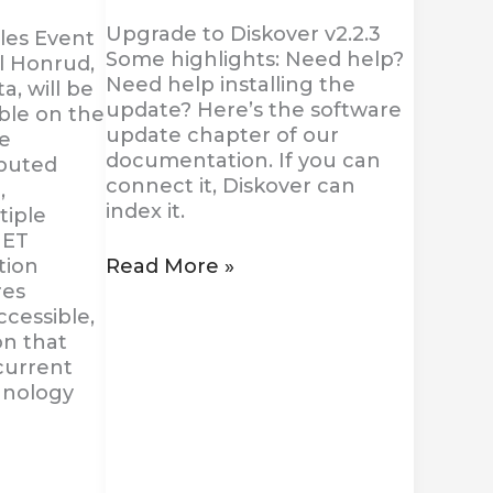
Upgrade to Diskover v2.2.3
es Event
Some highlights: Need help?
l Honrud,
Need help installing the
a, will be
update? Here’s the software
ble on the
update chapter of our
he
documentation. If you can
ibuted
connect it, Diskover can
,
index it.
tiple
NET
Read More »
tion
res
cessible,
on that
current
hnology