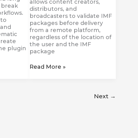
allows content creators,
 break
distributors, and
rkflows.
broadcasters to validate IMF
 to
packages before delivery
 and
from a remote platform,
ematic
regardless of the location of
create
the user and the IMF
the plugin
package
Read More »
Next
→