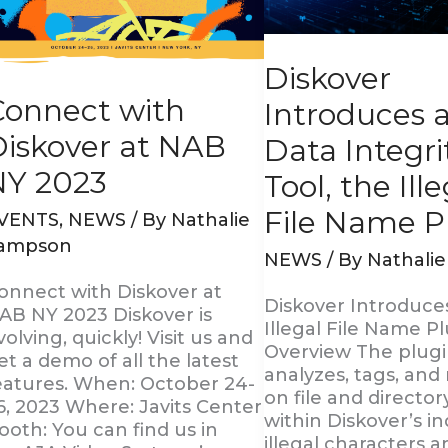
Y
Integrity
023
Tool,
the
Diskover
Illegal
File
Connect with
Introduces 
Name
Diskover at NAB
Plugin
Data Integri
NY 2023
Tool, the Ill
File Name P
VENTS
,
NEWS
/ By
Nathalie
ampson
NEWS
/ By
Nathali
onnect with Diskover at
Diskover Introduce
AB NY 2023 Diskover is
Illegal File Name Pl
volving, quickly! Visit us and
Overview The plug
et a demo of all the latest
analyzes, tags, and
eatures. When: October 24-
on file and directo
6, 2023 Where: Javits Center
within Diskover’s in
ooth: You can find us in
illegal characters 