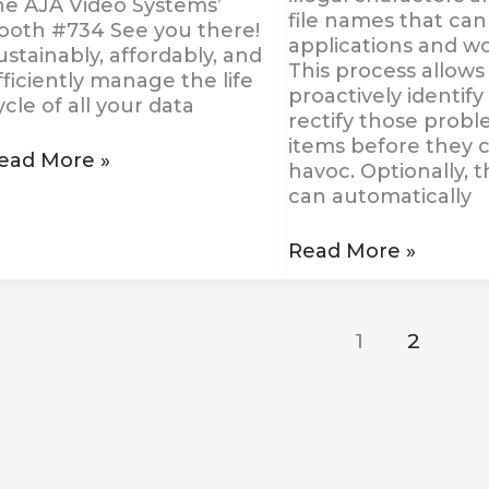
he AJA Video Systems’
file names that can
ooth #734 See you there!
applications and wo
ustainably, affordably, and
This process allows
fficiently manage the life
proactively identify
ycle of all your data
rectify those probl
items before they 
ead More »
havoc. Optionally, 
can automatically
Read More »
1
2