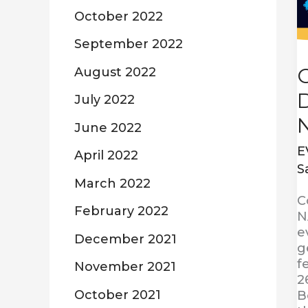
N
October 2022
2
September 2022
August 2022
July 2022
June 2022
E
April 2022
S
March 2022
C
February 2022
N
e
December 2021
g
f
November 2021
2
October 2021
B