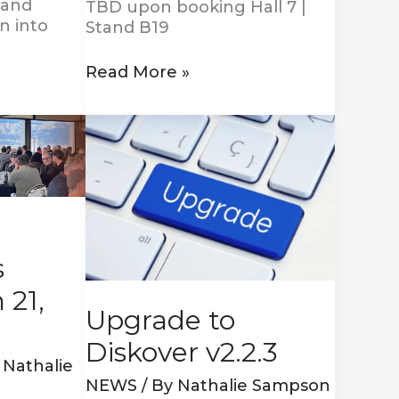
 and
TBD upon booking Hall 7 |
n into
Stand B19
Read More »
Upgrade
to
Diskover
v2.2.3
s
 21,
Upgrade to
Diskover v2.2.3
y
Nathalie
NEWS
/ By
Nathalie Sampson