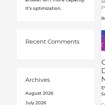
answer isn’t more capacity.
s
y
It’s optimization.
R
C
w
Recent Comments
D
D
a
N
2
D
Archives
E
August 2026
S
July 2026
C