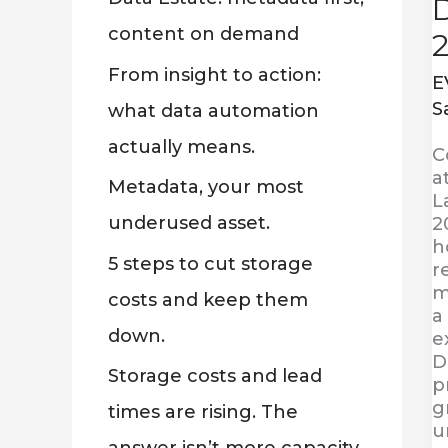
:
content on demand
From insight to action:
E
S
what data automation
actually means.
C
a
Metadata, your most
L
underused asset.
2
h
5 steps to cut storage
r
m
costs and keep them
a
down.
e
D
Storage costs and lead
p
g
times are rising. The
u