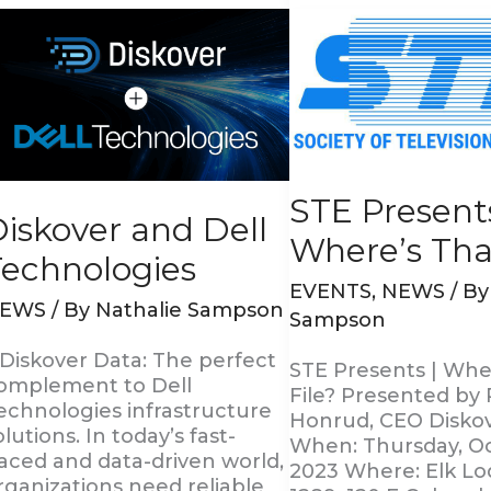
iskover
STE
nd
Presents
ell
|
echnologies
Where’s
That
File?
STE Presents
iskover and Dell
Where’s That
Technologies
EVENTS
,
NEWS
/ B
EWS
/ By
Nathalie Sampson
Sampson
 Diskover Data: The perfect
STE Presents | Whe
omplement to Dell
File? Presented by 
echnologies infrastructure
Honrud, CEO Disko
olutions. In today’s fast-
When: Thursday, Oc
aced and data-driven world,
2023 Where: Elk L
rganizations need reliable