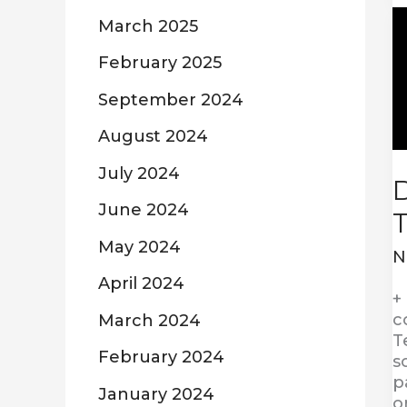
D
March 2025
a
D
February 2025
T
September 2024
August 2024
July 2024
D
June 2024
May 2024
N
April 2024
+
c
March 2024
T
February 2024
s
p
January 2024
o