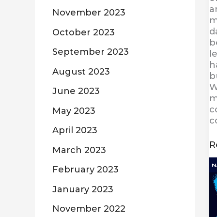
a
November 2023
m
d
October 2023
b
September 2023
l
h
August 2023
b
W
June 2023
m
c
May 2023
c
April 2023
R
March 2023
C
February 2023
w
D
January 2023
a
N
November 2022