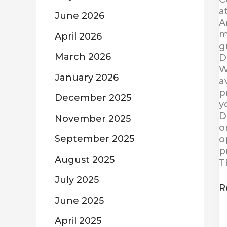
a
June 2026
A
m
April 2026
g
March 2026
D
W
January 2026
a
p
December 2025
y
D
November 2025
o
September 2025
o
p
August 2025
T
July 2025
R
June 2025
April 2025