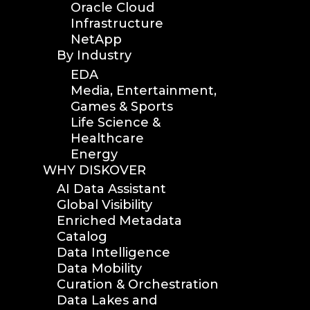
Oracle Cloud
Infrastructure
NetApp
By Industry
EDA
Media, Entertainment,
Games & Sports
Life Science &
Healthcare
Energy
WHY DISKOVER
AI Data Assistant
Global Visibility
Enriched Metadata
Catalog
Data Intelligence
Data Mobility
Curation & Orchestration
Data Lakes and