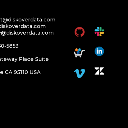
t@diskoverdata.com
diskoverdata.com
ty@diskoverdata.com
60-5853
teway Place Suite
e CA 95110 USA