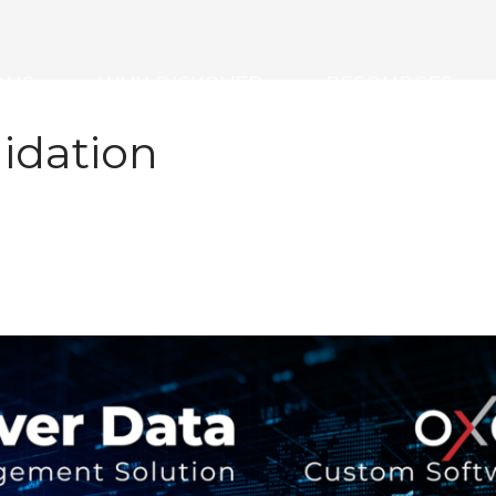
ONS
WHY DISKOVER
RESOURCES
idation