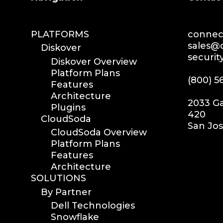
PLATFORMS
connec
sales@
Diskover
securi
Diskover Overview
Platform Plans
(800) 5
Features
Architecture
2033 Ga
Plugins
420
CloudSoda
San Jos
CloudSoda Overview
Platform Plans
Features
Architecture
SOLUTIONS
By Partner
Dell Technologies
Snowflake