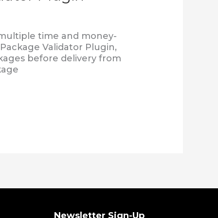
 multiple time and money-
 Package Validator Plugin,
ckages before delivery from
kage
Newsletter Sign-Up