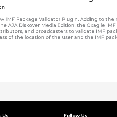
on
w IMF Package Validator Plugin. Adding to the
 the AJA Diskover Media Edition, the Oxagile IMF
stributors, and broadcasters to validate IMF pa
ess of the location of the user and the IMF pac
t Us
Follow Us