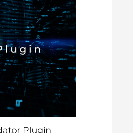
dator Plugin