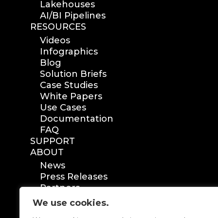
Lakehouses
AI/BI Pipelines
RESOURCES
Videos
Infographics
Blog
Solution Briefs
Case Studies
White Papers
Use Cases
Documentation
FAQ
SUPPORT
ABOUT
News
Press Releases
Partners
Certification
We use cookies.