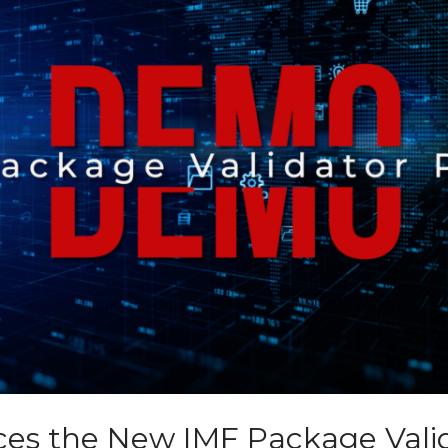
ces the New IMF Package Vali