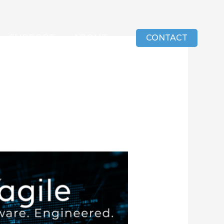
SUPPORT
ABOUT
CONTACT