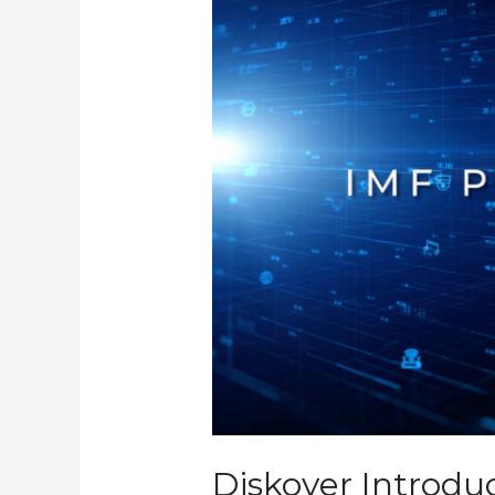
Validator
Plugin
Diskover Introdu