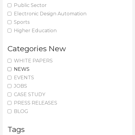
Public Sector
Electronic Design Automation
Sports
Higher Education
Categories New
WHITE PAPERS
NEWS
EVENTS
JOBS
CASE STUDY
PRESS RELEASES
BLOG
Tags