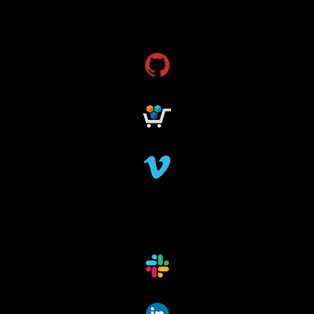
dms
grant funding
research grants funding
research funding
research grant
dataindexing
fileindexing
offlinedevices
offlinedata
offline data indexing
file indexing
data indexing
file scanning
data scanning
offline media indexer
offline media