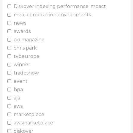
Diskover indexing performance impact
media production environments
news
awards
cio magazine
chris park
tvbeurope
winner
tradeshow
event
hpa
aja
aws
marketplace
awsmarketplace
diskover