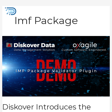
Skip
to
Mai
content
Imf Package
Men
Diskover
Introduces
the
New
IMF
Package
Validator
Plugin
Diskover Introduces the