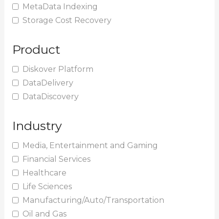
MetaData Indexing
Storage Cost Recovery
Product
Diskover Platform
DataDelivery
DataDiscovery
Industry
Media, Entertainment and Gaming
Financial Services
Healthcare
Life Sciences
Manufacturing/Auto/Transportation
Oil and Gas