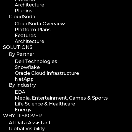
Architecture
media assets
Plugins
media edition
CloudSoda
workflow automation
CloudSoda Overview
Platform Plans
digital assets
Features
hpa tradeshow 2023
Architecture
SOLUTIONS
version update
By Partner
version upgrade
Dell Technologies
diskover v2.1
Snowflake
job
Oracle Cloud Infrastructure
NetApp
career
By Industry
web developer
EDA
full stack web developer
Media, Entertainment, Games & Sports
Life Science & Healthcare
diskover team
Energy
diskover scanner
WHY DISKOVER
diskover indexer
AI Data Assistant
Global Visibility
azure alt scanner