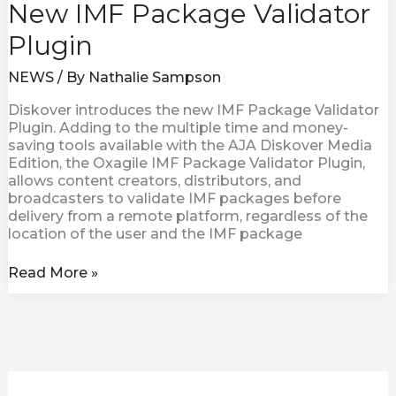
New IMF Package Validator
Plugin
NEWS
/ By
Nathalie Sampson
Diskover introduces the new IMF Package Validator
Plugin. Adding to the multiple time and money-
saving tools available with the AJA Diskover Media
Edition, the Oxagile IMF Package Validator Plugin,
allows content creators, distributors, and
broadcasters to validate IMF packages before
delivery from a remote platform, regardless of the
location of the user and the IMF package
Read More »