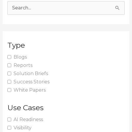
S
e
a
r
Type
c
h
Blogs
Reports
f
Solution Briefs
o
Success Stories
r
White Papers
:
Use Cases
AI Readiness
Visibility