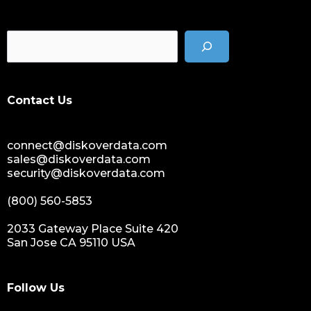
cost of data
data management solution
data storage management
data spendings
digital assets monetization
Contact Us
data monetization
data management platform
connect@diskoverdata.com
sustainable data management
sales@diskoverdata.com
data hygiene
security@diskoverdata.com
data growth
(800) 560-5853
sensitive data
data breaches
2033 Gateway Place Suite 420
San Jose CA 95110 USA
nih
national institutes of health
data management and sharing policy
Follow Us
dmx