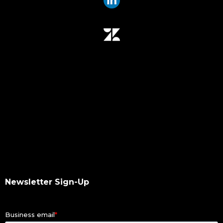
data mover
data migration
data mover plugin
qumulo
data integrity
hash values checksum
data transfer
software upgrade
data scan
checksums
hash values
hash checksums
okta
Newsletter Sign-Up
okta authentication
ldap
dacl