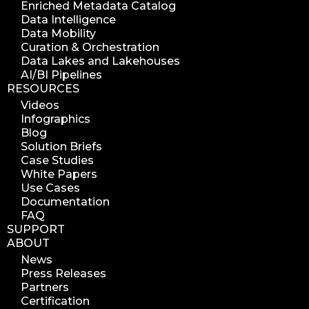
Enriched Metadata Catalog
azure blob scanner
Data Intelligence
Data Mobility
azure blob indexer
Curation & Orchestration
search azure blob
Data Lakes and Lakehouses
search azure blobs
AI/BI Pipelines
RESOURCES
analyze azure blobs
Videos
data management analytics
Infographics
data reports
Blog
Solution Briefs
data curation
Case Studies
manage storage space
White Papers
Use Cases
reuse storage space
Documentation
data analytics
FAQ
data analysis
SUPPORT
ABOUT
nab 2023
News
nabshow2023
Press Releases
nab show 2023
Partners
Certification
nab vegas