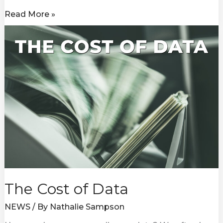
Read More »
The
Cost
of
Data
The Cost of Data
NEWS
/ By
Nathalie Sampson