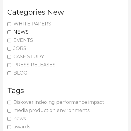
Categories New
WHITE PAPERS
NEWS
EVENTS
JOBS
CASE STUDY
PRESS RELEASES
BLOG
Tags
Diskover indexing performance impact
media production environments
news
awards