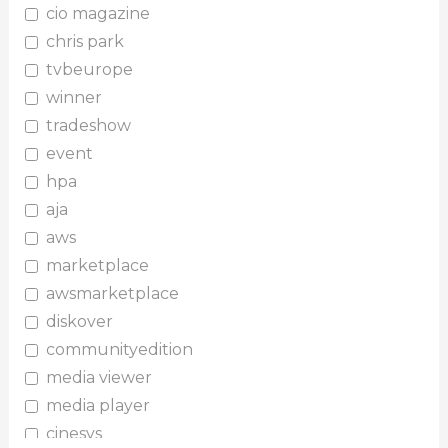
cio magazine
chris park
tvbeurope
winner
tradeshow
event
hpa
aja
aws
marketplace
awsmarketplace
diskover
communityedition
media viewer
media player
cinesys