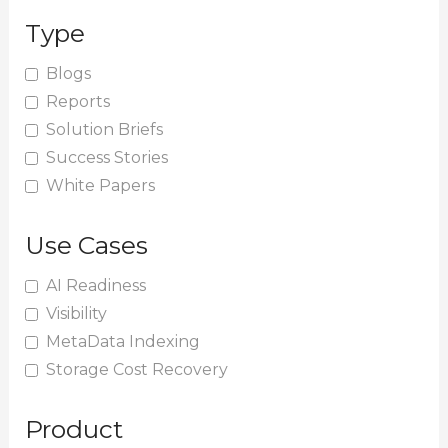
r
Type
c
h
Blogs
Reports
f
Solution Briefs
o
Success Stories
r
White Papers
:
Use Cases
AI Readiness
Visibility
MetaData Indexing
Storage Cost Recovery
Product