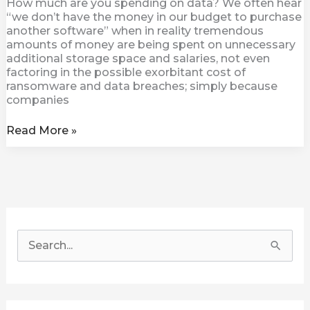
How much are you spending on data? We often hear
“we don’t have the money in our budget to purchase
another software” when in reality tremendous
amounts of money are being spent on unnecessary
additional storage space and salaries, not even
factoring in the possible exorbitant cost of
ransomware and data breaches; simply because
companies
Read More »
S
e
a