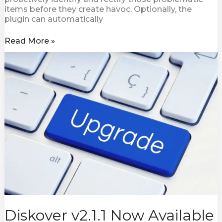
items before they create havoc. Optionally, the
plugin can automatically
Read More »
Diskover
v2.1.1
Now
Available
Diskover v2.1.1 Now Available