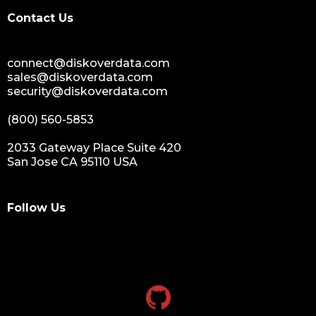
digital assets monetization
Contact Us
data monetization
data management platform
connect@diskoverdata.com
sustainable data management
sales@diskoverdata.com
data hygiene
security@diskoverdata.com
data growth
(800) 560-5853
sensitive data
data breaches
2033 Gateway Place Suite 420
San Jose CA 95110 USA
nih
national institutes of health
data management and sharing policy
Follow Us
dmx
dms
grant funding
research grants funding
research funding