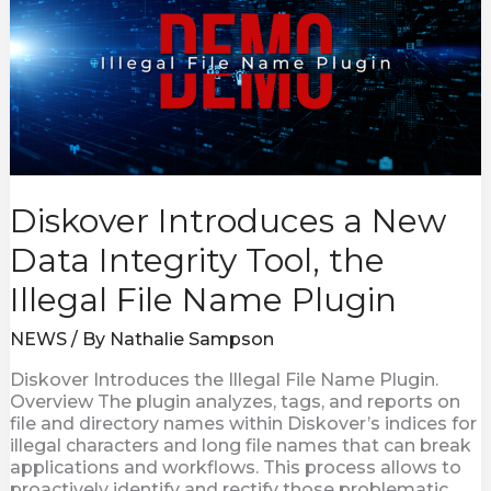
Data
Integrity
Tool,
the
Illegal
File
Name
Plugin
Diskover Introduces a New
Data Integrity Tool, the
Illegal File Name Plugin
NEWS
/ By
Nathalie Sampson
Diskover Introduces the Illegal File Name Plugin.
Overview The plugin analyzes, tags, and reports on
file and directory names within Diskover’s indices for
illegal characters and long file names that can break
applications and workflows. This process allows to
proactively identify and rectify those problematic