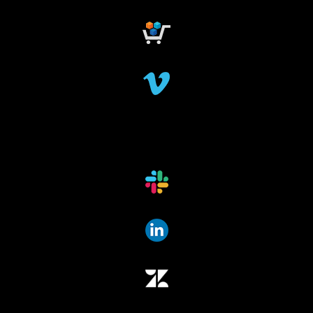
research grant
dataindexing
fileindexing
offlinedevices
offlinedata
offline data indexing
file indexing
data indexing
file scanning
data scanning
offline media indexer
offline media
data mover
data migration
data mover plugin
qumulo