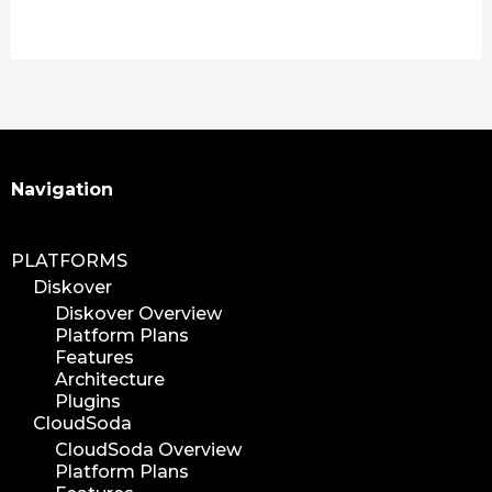
plugin
media plugin
asset validation
quicktips
training
learning
Search
Navigation
xytech
mediapulse
PLATFORMS
idc
Diskover
idcla
Diskover Overview
workflow
Platform Plans
automation
Features
Architecture
media assets
Plugins
media edition
CloudSoda
workflow automation
CloudSoda Overview
Platform Plans
digital assets