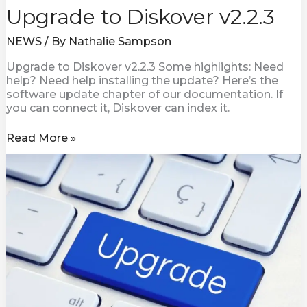
Upgrade to Diskover v2.2.3
NEWS
/ By
Nathalie Sampson
Upgrade to Diskover v2.2.3 Some highlights: Need
help? Need help installing the update? Here’s the
software update chapter of our documentation. If
you can connect it, Diskover can index it.
Read More »
Diskover
v2.2
Now
Available