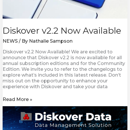
Diskover v2.2 Now Available
NEWS
/ By
Nathalie Sampson
Diskover v2.2 Now Available! We are excited to
announce that Diskover v2.2 is now available for all
annual subscription editions and for the Community
Edition. We invite you to refer to the changelogs to
explore what’s included in this latest release. Don’t
miss out on the opportunity to enhance your
experience with Diskover and take your data
Read More »
Diskover
Introduces
a
New