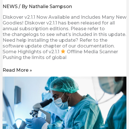
NEWS
/ By
Nathalie Sampson
Diskover v2.1.1 Now Available and Includes Many New
Goodies! Diskover v2.1.1 has been released for all
annual subscription editions. Please refer to
the changelogs to see what’s included in this update.
Need help installing the update? Refer to the
software update chapter of our documentation.
Some Highlights of v2.1.1
Offline Media Scanner
Pushing the limits of global
Read More »
Diskover
Assist
with
NIH
Data
Management
and
Sharing
Policy