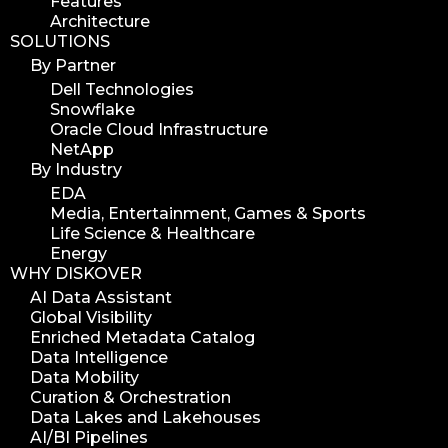
Features
hpa tradeshow 2023
Architecture
SOLUTIONS
version update
By Partner
version upgrade
Dell Technologies
diskover v2.1
Snowflake
job
Oracle Cloud Infrastructure
NetApp
career
By Industry
web developer
EDA
full stack web developer
Media, Entertainment, Games & Sports
Life Science & Healthcare
diskover team
Energy
diskover scanner
WHY DISKOVER
diskover indexer
AI Data Assistant
Global Visibility
azure alt scanner
Enriched Metadata Catalog
azure blob scanner
Data Intelligence
Data Mobility
azure blob indexer
Curation & Orchestration
search azure blob
Data Lakes and Lakehouses
search azure blobs
AI/BI Pipelines