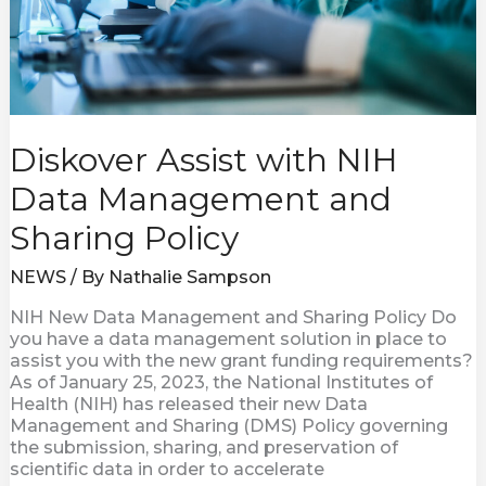
Diskover Assist with NIH
Data Management and
Sharing Policy
NEWS
/ By
Nathalie Sampson
NIH New Data Management and Sharing Policy Do
you have a data management solution in place to
assist you with the new grant funding requirements?
As of January 25, 2023, the National Institutes of
Health (NIH) has released their new Data
Management and Sharing (DMS) Policy governing
the submission, sharing, and preservation of
scientific data in order to accelerate