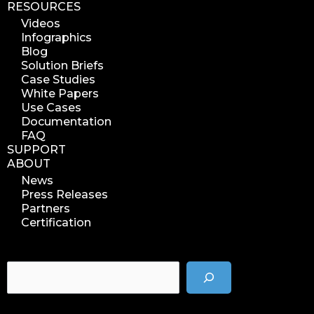
RESOURCES
analyze azure blobs
Videos
data management analytics
Infographics
data reports
Blog
Solution Briefs
data curation
Case Studies
manage storage space
White Papers
Use Cases
reuse storage space
Documentation
data analytics
FAQ
data analysis
SUPPORT
ABOUT
nab 2023
News
nabshow2023
Press Releases
nab show 2023
Partners
Certification
nab vegas
cost of data
data management solution
data storage management
data spendings