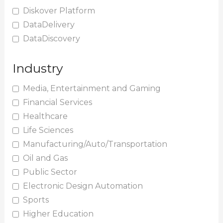
Diskover Platform
DataDelivery
DataDiscovery
Industry
Media, Entertainment and Gaming
Financial Services
Healthcare
Life Sciences
Manufacturing/Auto/Transportation
Oil and Gas
Public Sector
Electronic Design Automation
Sports
Higher Education