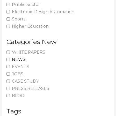
Public Sector
Electronic Design Automation
Sports
Higher Education
Categories New
WHITE PAPERS
NEWS
EVENTS
JOBS
CASE STUDY
PRESS RELEASES
BLOG
Tags