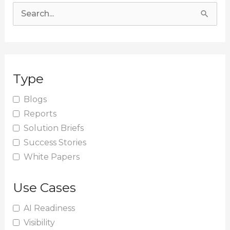
S
e
a
r
Type
c
h
Blogs
Reports
f
Solution Briefs
o
Success Stories
r
White Papers
:
Use Cases
AI Readiness
Visibility