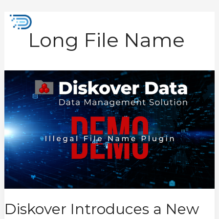
Skip
to
Mai
content
Long File Name
Men
Diskover
Introduces
a
New
Data
Integrity
Tool,
the
Illegal
File
Name
Plugin
Diskover Introduces a New