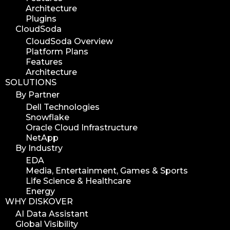
Architecture
media assets
Plugins
media edition
CloudSoda
workflow automation
CloudSoda Overview
Platform Plans
digital assets
Features
hpa tradeshow 2023
Architecture
SOLUTIONS
version update
By Partner
version upgrade
Dell Technologies
diskover v2.1
Snowflake
job
Oracle Cloud Infrastructure
NetApp
career
By Industry
web developer
EDA
full stack web developer
Media, Entertainment, Games & Sports
Life Science & Healthcare
diskover team
Energy
diskover scanner
WHY DISKOVER
diskover indexer
AI Data Assistant
Global Visibility
azure alt scanner