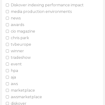
Diskover indexing performance impact
media production environments
news
awards
cio magazine
chris park
tvbeurope
winner
tradeshow
event
hpa
aja
aws
marketplace
awsmarketplace
diskover