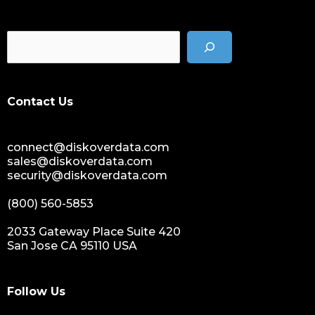
cost of data
data management solution
data storage management
data spendings
digital assets monetization
Contact Us
data monetization
data management platform
connect@diskoverdata.com
sustainable data management
sales@diskoverdata.com
data hygiene
security@diskoverdata.com
data growth
(800) 560-5853
sensitive data
data breaches
2033 Gateway Place Suite 420
San Jose CA 95110 USA
nih
national institutes of health
data management and sharing policy
Follow Us
dmx