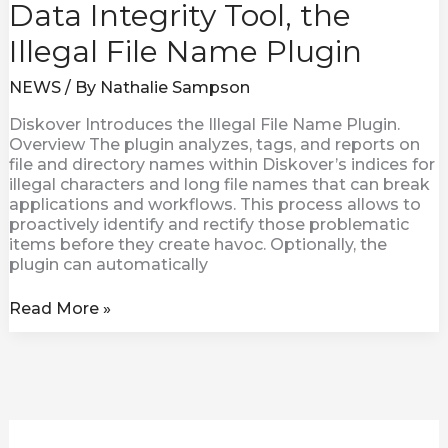
Data Integrity Tool, the
Illegal File Name Plugin
NEWS
/ By
Nathalie Sampson
Diskover Introduces the Illegal File Name Plugin.
Overview The plugin analyzes, tags, and reports on
file and directory names within Diskover’s indices for
illegal characters and long file names that can break
applications and workflows. This process allows to
proactively identify and rectify those problematic
items before they create havoc. Optionally, the
plugin can automatically
Read More »