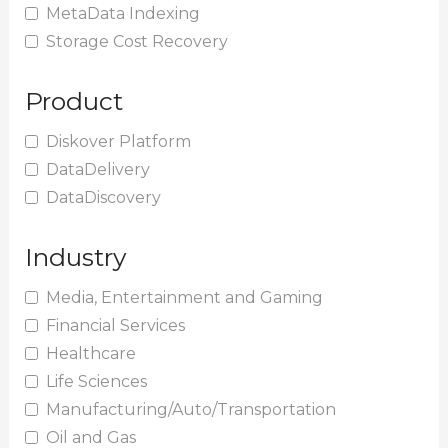
MetaData Indexing
Storage Cost Recovery
Product
Diskover Platform
DataDelivery
DataDiscovery
Industry
Media, Entertainment and Gaming
Financial Services
Healthcare
Life Sciences
Manufacturing/Auto/Transportation
Oil and Gas