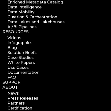
Enriched Metadata Catalog
azure blob scanner
Data Intelligence
Data Mobility
azure blob indexer
Curation & Orchestration
search azure blob
Data Lakes and Lakehouses
search azure blobs
AI/BI Pipelines
RESOURCES
analyze azure blobs
Videos
data management analytics
Infographics
data reports
Blog
Solution Briefs
data curation
Case Studies
manage storage space
White Papers
Use Cases
reuse storage space
Documentation
data analytics
FAQ
data analysis
SUPPORT
ABOUT
nab 2023
News
nabshow2023
Press Releases
nab show 2023
Partners
Certification
nab vegas