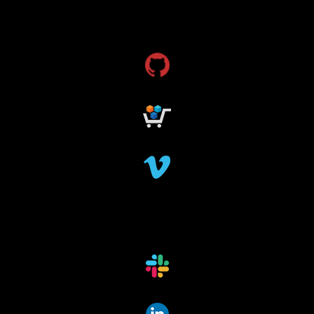
dms
grant funding
research grants funding
research funding
research grant
dataindexing
fileindexing
offlinedevices
offlinedata
offline data indexing
file indexing
data indexing
file scanning
data scanning
offline media indexer
offline media