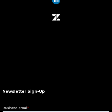
data mover
data migration
data mover plugin
qumulo
data integrity
hash values checksum
data transfer
software upgrade
data scan
checksums
hash values
hash checksums
okta
Newsletter Sign-Up
okta authentication
ldap
dacl