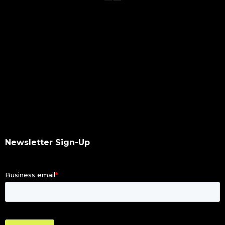
qumulo
data integrity
hash values checksum
data transfer
software upgrade
data scan
checksums
hash values
hash checksums
okta
Newsletter Sign-Up
okta authentication
ldap
dacl
dupes finder
index differential
illegal file name