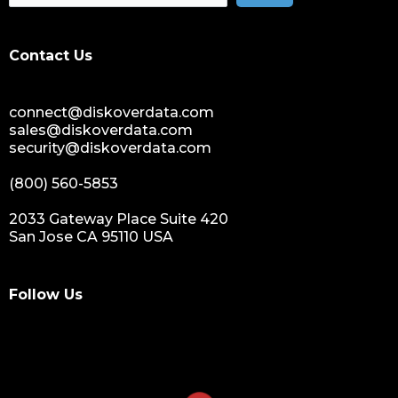
data spendings
digital assets monetization
Contact Us
data monetization
data management platform
connect@diskoverdata.com
sustainable data management
sales@diskoverdata.com
data hygiene
security@diskoverdata.com
data growth
(800) 560-5853
sensitive data
data breaches
2033 Gateway Place Suite 420
San Jose CA 95110 USA
nih
national institutes of health
data management and sharing policy
Follow Us
dmx
dms
grant funding
research grants funding