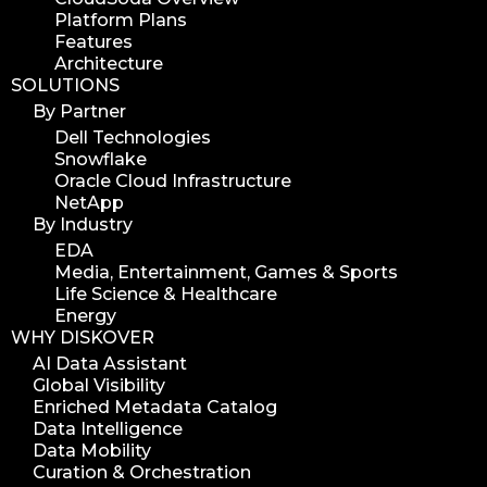
Platform Plans
digital assets
Features
hpa tradeshow 2023
Architecture
SOLUTIONS
version update
By Partner
version upgrade
Dell Technologies
diskover v2.1
Snowflake
job
Oracle Cloud Infrastructure
NetApp
career
By Industry
web developer
EDA
full stack web developer
Media, Entertainment, Games & Sports
Life Science & Healthcare
diskover team
Energy
diskover scanner
WHY DISKOVER
diskover indexer
AI Data Assistant
Global Visibility
azure alt scanner
Enriched Metadata Catalog
azure blob scanner
Data Intelligence
Data Mobility
azure blob indexer
Curation & Orchestration
search azure blob