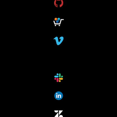
research funding
research grant
dataindexing
fileindexing
offlinedevices
offlinedata
offline data indexing
file indexing
data indexing
file scanning
data scanning
offline media indexer
offline media
data mover
data migration
data mover plugin