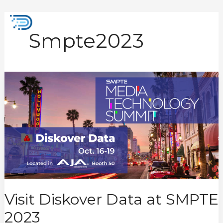
Skip
to
Mai
content
Smpte2023
Men
Visit
Diskover
Data
at
SMPTE
2023
Visit Diskover Data at SMPTE
2023