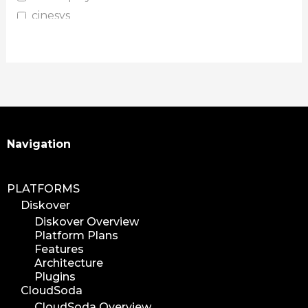
cinesys
plugin
media plugin
asset validation
quicktips
training
learning
Search
Navigation
xytech
mediapulse
PLATFORMS
idc
Diskover
idcla
Diskover Overview
workflow
Platform Plans
automation
Features
Architecture
media assets
Plugins
media edition
CloudSoda
workflow automation
CloudSoda Overview