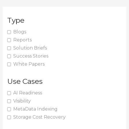
a
r
Type
c
h
Blogs
Reports
f
Solution Briefs
o
Success Stories
r
White Papers
:
Use Cases
AI Readiness
Visibility
MetaData Indexing
Storage Cost Recovery