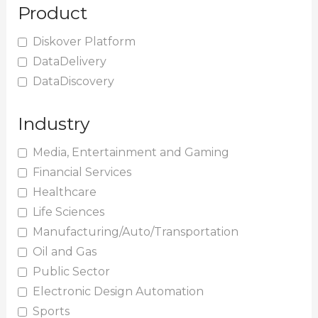
Product
Diskover Platform
DataDelivery
DataDiscovery
Industry
Media, Entertainment and Gaming
Financial Services
Healthcare
Life Sciences
Manufacturing/Auto/Transportation
Oil and Gas
Public Sector
Electronic Design Automation
Sports