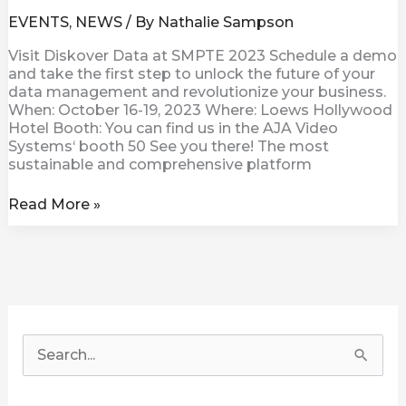
EVENTS
,
NEWS
/ By
Nathalie Sampson
Visit Diskover Data at SMPTE 2023 Schedule a demo
and take the first step to unlock the future of your
data management and revolutionize your business.
When: October 16-19, 2023 Where: Loews Hollywood
Hotel Booth: You can find us in the AJA Video
Systems‘ booth 50 See you there! The most
sustainable and comprehensive platform
Read More »
S
e