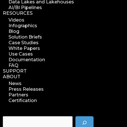
Data Lakes and Lakehouses
search azure blobs
AI/BI Pipelines
RESOURCES
analyze azure blobs
Videos
data management analytics
Infographics
data reports
Blog
Solution Briefs
data curation
Case Studies
manage storage space
White Papers
Use Cases
reuse storage space
Documentation
data analytics
FAQ
data analysis
SUPPORT
ABOUT
nab 2023
News
nabshow2023
Press Releases
nab show 2023
Partners
Certification
nab vegas
cost of data
data management solution
data storage management