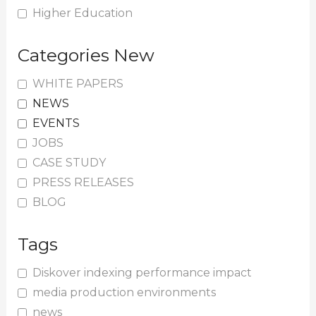
Higher Education
Categories New
WHITE PAPERS
NEWS
EVENTS
JOBS
CASE STUDY
PRESS RELEASES
BLOG
Tags
Diskover indexing performance impact
media production environments
news