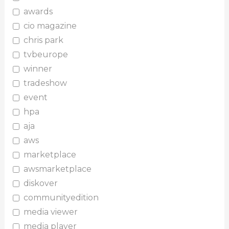
awards
cio magazine
chris park
tvbeurope
winner
tradeshow
event
hpa
aja
aws
marketplace
awsmarketplace
diskover
communityedition
media viewer
media player