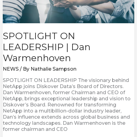
SPOTLIGHT ON
LEADERSHIP | Dan
Warmenhoven
NEWS
/ By
Nathalie Sampson
SPOTLIGHT ON LEADERSHIP The visionary behind
NetApp joins Diskover Data’s Board of Directors.
Dan Warmenhoven, former Chairman and CEO of
NetApp, brings exceptional leadership and vision to
Diskover’s Board. Renowned for transforming
NetApp into a multibillion-dollar industry leader,
Dan’s influence extends across global business and
technology landscapes. Dan Warmenhoven is the
former chairman and CEO