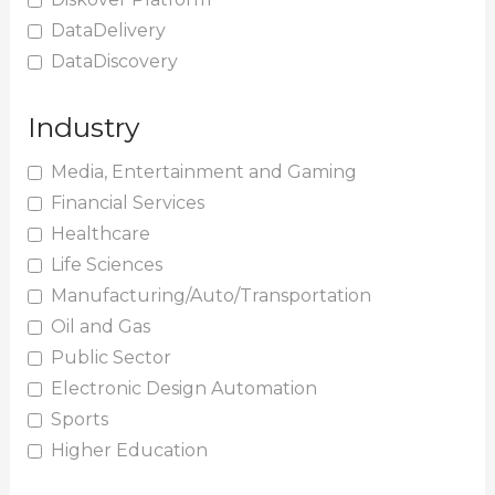
DataDelivery
DataDiscovery
Industry
Media, Entertainment and Gaming
Financial Services
Healthcare
Life Sciences
Manufacturing/Auto/Transportation
Oil and Gas
Public Sector
Electronic Design Automation
Sports
Higher Education