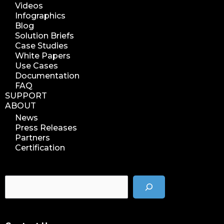
Videos
data management analytics
Infographics
data reports
Blog
Solution Briefs
data curation
Case Studies
manage storage space
White Papers
Use Cases
reuse storage space
Documentation
data analytics
FAQ
data analysis
SUPPORT
ABOUT
nab 2023
News
nabshow2023
Press Releases
nab show 2023
Partners
Certification
nab vegas
cost of data
data management solution
data storage management
data spendings
digital assets monetization