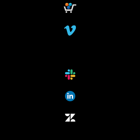
dataindexing
fileindexing
offlinedevices
offlinedata
offline data indexing
file indexing
data indexing
file scanning
data scanning
offline media indexer
offline media
data mover
data migration
data mover plugin
qumulo
data integrity