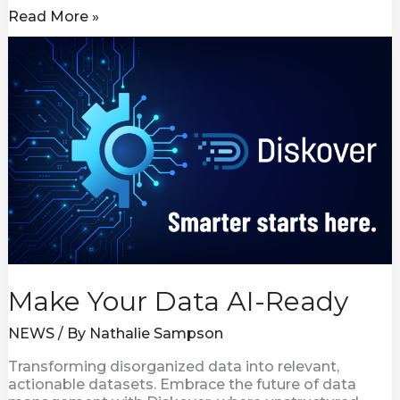
Read More »
Make
Your
Data
AI-
Ready
Make Your Data AI-Ready
NEWS
/ By
Nathalie Sampson
Transforming disorganized data into relevant,
actionable datasets. Embrace the future of data