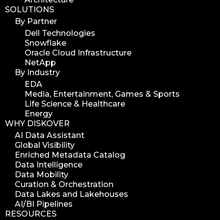
SOLUTIONS
version update
By Partner
version upgrade
Dell Technologies
diskover v2.1
Snowflake
job
Oracle Cloud Infrastructure
NetApp
career
By Industry
web developer
EDA
full stack web developer
Media, Entertainment, Games & Sports
Life Science & Healthcare
diskover team
Energy
diskover scanner
WHY DISKOVER
diskover indexer
AI Data Assistant
Global Visibility
azure alt scanner
Enriched Metadata Catalog
azure blob scanner
Data Intelligence
Data Mobility
azure blob indexer
Curation & Orchestration
search azure blob
Data Lakes and Lakehouses
search azure blobs
AI/BI Pipelines
RESOURCES
analyze azure blobs