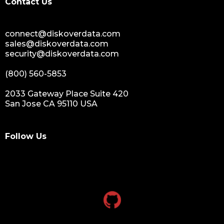
Contact Us
data monetization
data management platform
connect@diskoverdata.com
sustainable data management
sales@diskoverdata.com
data hygiene
security@diskoverdata.com
data growth
(800) 560-5853
sensitive data
data breaches
2033 Gateway Place Suite 420
San Jose CA 95110 USA
nih
national institutes of health
data management and sharing policy
Follow Us
dmx
dms
grant funding
research grants funding
research funding
research grant