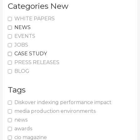
Categories New
WHITE PAPERS
NEWS
EVENTS
JOBS
CASE STUDY
PRESS RELEASES
BLOG
Tags
Diskover indexing performance impact
media production environments
news
awards
cio magazine