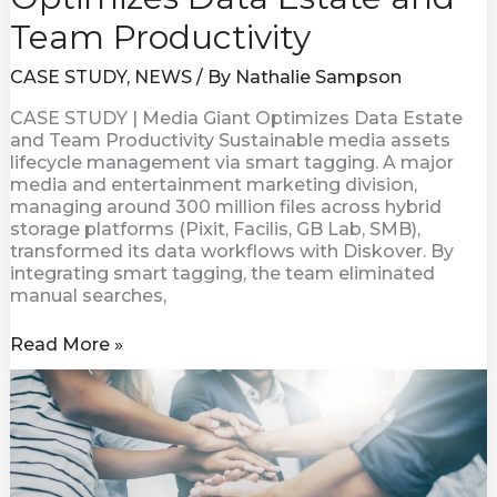
Team Productivity
CASE STUDY
,
NEWS
/ By
Nathalie Sampson
CASE STUDY | Media Giant Optimizes Data Estate
and Team Productivity Sustainable media assets
lifecycle management via smart tagging. A major
media and entertainment marketing division,
managing around 300 million files across hybrid
storage platforms (Pixit, Facilis, GB Lab, SMB),
transformed its data workflows with Diskover. By
integrating smart tagging, the team eliminated
manual searches,
Read More »
SPOTLIGHT
ON
LEADERSHIP
|
Dan
Warmenhoven