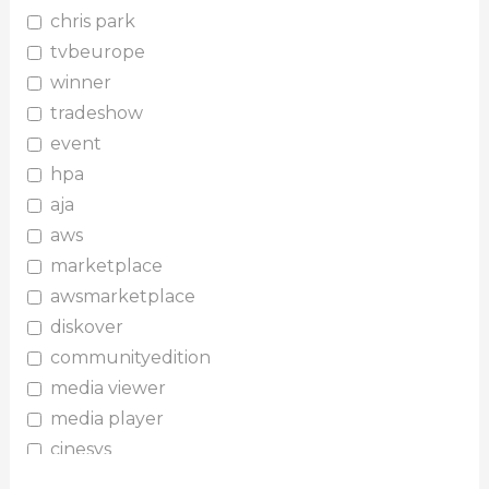
chris park
tvbeurope
winner
tradeshow
event
hpa
aja
aws
marketplace
awsmarketplace
diskover
communityedition
media viewer
media player
cinesys
plugin