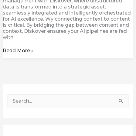
management with Diskover, where unstructured
data is transformed into a strategic asset,
seamlessly integrated and intelligently orchestrated
for AI excellence. Wy connecting context to content
is critical. By bridging the gap between content and
context, Diskover ensures your AI pipelines are fed
with
Read More »
S
e
a
r