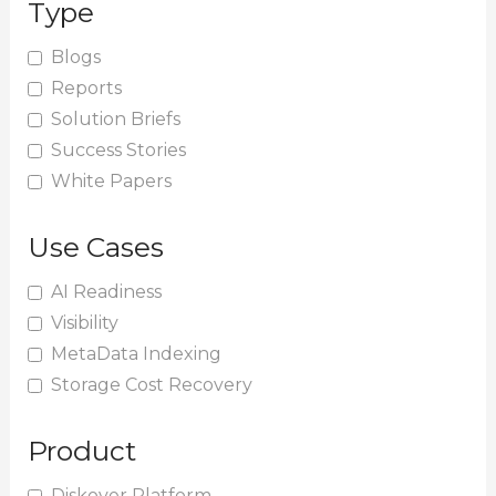
Type
c
h
Blogs
Reports
f
Solution Briefs
o
Success Stories
r
White Papers
:
Use Cases
AI Readiness
Visibility
MetaData Indexing
Storage Cost Recovery
Product
Diskover Platform