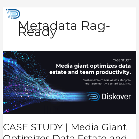
Skip
to
Mai
content
Metadata Rag-
Men
Ready
CASE
STUDY
|
Media
Giant
Optimizes
Data
Estate
and
Team
Productivity
CASE STUDY | Media Giant
Optimizes Data Estate and