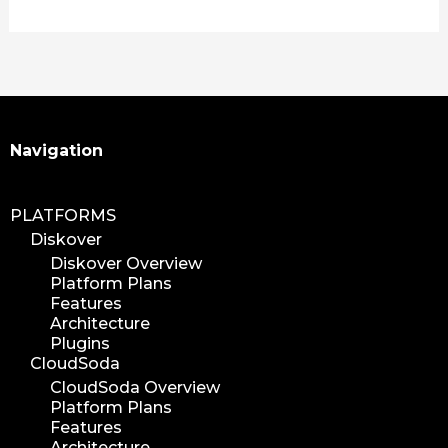
media plugin
asset validation
quicktips
training
learning
Search
Navigation
xytech
mediapulse
PLATFORMS
idc
Diskover
idcla
Diskover Overview
workflow
Platform Plans
automation
Features
Architecture
media assets
Plugins
media edition
CloudSoda
workflow automation
CloudSoda Overview
Platform Plans
digital assets
Features
hpa tradeshow 2023
Architecture