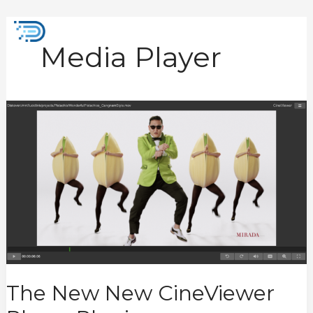
Skip
to
Mai
content
Media Player
Men
The
New
New
CineViewer
Player
Plugin
The New New CineViewer