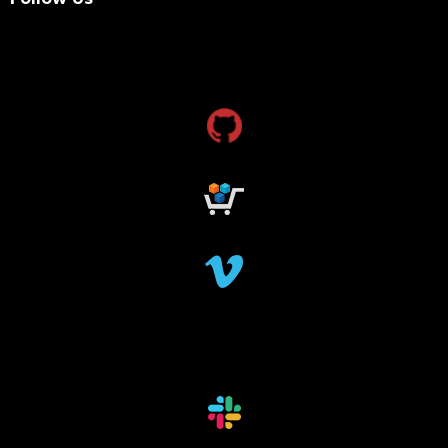
research grants funding
research funding
research grant
dataindexing
fileindexing
offlinedevices
offlinedata
offline data indexing
file indexing
data indexing
file scanning
data scanning
offline media indexer
offline media
data mover
data migration