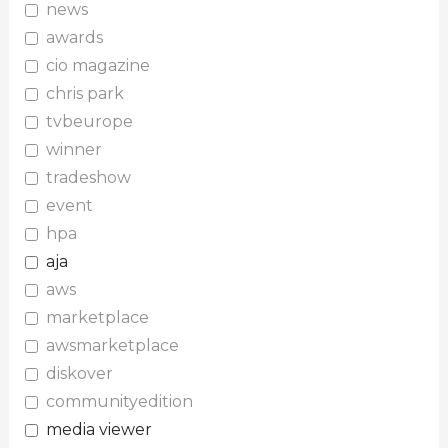
news
awards
cio magazine
chris park
tvbeurope
winner
tradeshow
event
hpa
aja
aws
marketplace
awsmarketplace
diskover
communityedition
media viewer