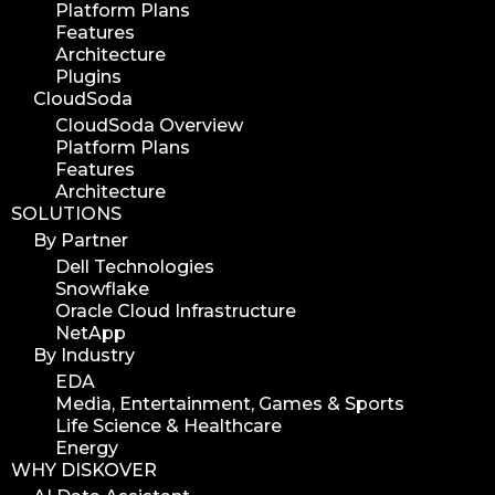
Platform Plans
workflow automation
Features
digital assets
Architecture
hpa tradeshow 2023
Plugins
CloudSoda
version update
CloudSoda Overview
version upgrade
Platform Plans
diskover v2.1
Features
Architecture
job
SOLUTIONS
career
By Partner
web developer
Dell Technologies
Snowflake
full stack web developer
Oracle Cloud Infrastructure
diskover team
NetApp
diskover scanner
By Industry
EDA
diskover indexer
Media, Entertainment, Games & Sports
azure alt scanner
Life Science & Healthcare
azure blob scanner
Energy
WHY DISKOVER
azure blob indexer