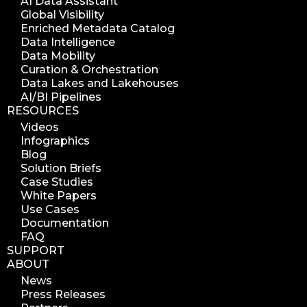
AI Data Assistant
search azure blob
Global Visibility
search azure blobs
Enriched Metadata Catalog
Data Intelligence
analyze azure blobs
Data Mobility
data management analytics
Curation & Orchestration
Data Lakes and Lakehouses
data reports
AI/BI Pipelines
data curation
RESOURCES
manage storage space
Videos
Infographics
reuse storage space
Blog
data analytics
Solution Briefs
data analysis
Case Studies
White Papers
nab 2023
Use Cases
nabshow2023
Documentation
FAQ
nab show 2023
SUPPORT
nab vegas
ABOUT
cost of data
News
Press Releases
data management solution