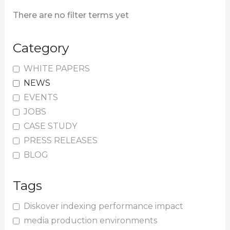
There are no filter terms yet
Category
WHITE PAPERS
NEWS
EVENTS
JOBS
CASE STUDY
PRESS RELEASES
BLOG
Tags
Diskover indexing performance impact
media production environments