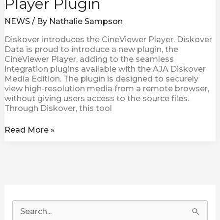
Player Plugin
NEWS
/ By
Nathalie Sampson
Diskover introduces the CineViewer Player. Diskover
Data is proud to introduce a new plugin, the
CineViewer Player, adding to the seamless
integration plugins available with the AJA Diskover
Media Edition. The plugin is designed to securely
view high-resolution media from a remote browser,
without giving users access to the source files.
Through Diskover, this tool
Read More »
S