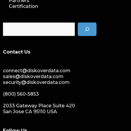
Partners
data storage management
Certification
data spendings
digital assets monetization
data monetization
data management platform
sustainable data management
Contact Us
data hygiene
data growth
sensitive data
connect@diskoverdata.com
data breaches
sales@diskoverdata.com
security@diskoverdata.com
nih
national institutes of health
(800) 560-5853
data management and sharing policy
2033 Gateway Place Suite 420
dmx
San Jose CA 95110 USA
dms
grant funding
Follow Us