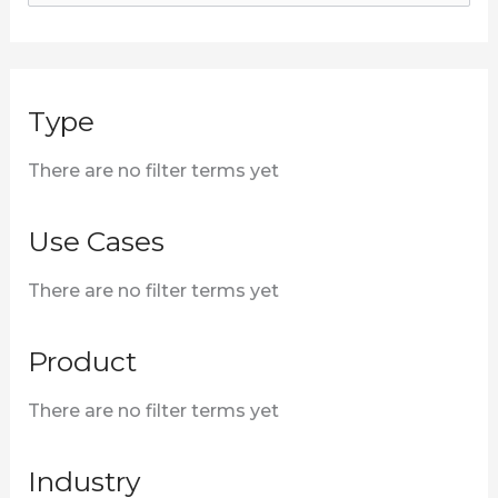
e
a
r
Type
c
h
There are no filter terms yet
f
o
Use Cases
r
There are no filter terms yet
:
Product
There are no filter terms yet
Industry