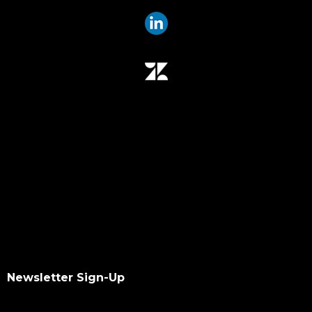
data mover plugin
qumulo
data integrity
hash values checksum
data transfer
software upgrade
data scan
checksums
hash values
hash checksums
okta
okta authentication
ldap
dacl
Newsletter Sign-Up
dupes finder
index differential