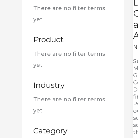
D
:
There are no filter terms
G
yet
Product
N
There are no filter terms
S
yet
M
G
C
Industry
D
f
There are no filter terms
P
yet
o
s
s
Category
t