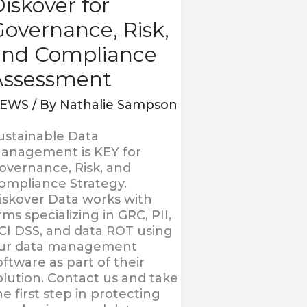
iskover for
overnance, Risk,
and Compliance
Assessment
EWS
/ By
Nathalie Sampson
ustainable Data
anagement is KEY for
overnance, Risk, and
ompliance Strategy.
iskover Data works with
irms specializing in GRC, PII,
CI DSS, and data ROT using
ur data management
oftware as part of their
olution. Contact us and take
he first step in protecting