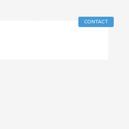
SUPPORT
ABOUT
CONTACT