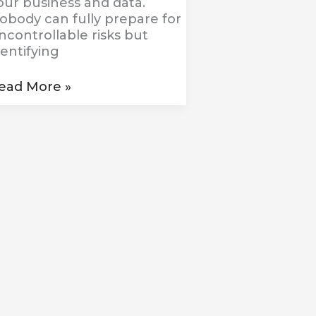
our business and data.
obody can fully prepare for
ncontrollable risks but
dentifying
ead More »