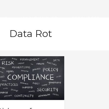
ONS
WHY DISKOVER
RESOURCES
Data Rot
iskover
or
overnance,
sk,
nd
ompliance
ssessment