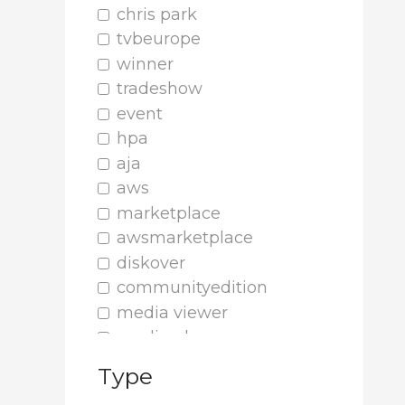
chris park
tvbeurope
winner
tradeshow
event
hpa
aja
aws
marketplace
awsmarketplace
diskover
communityedition
media viewer
media player
cinesys
Type
plugin