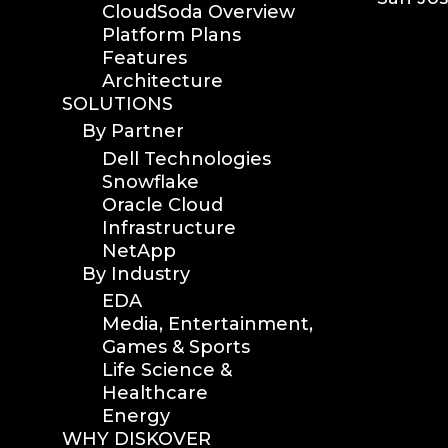
CloudSoda Overview
version upgrade
Platform Plans
diskover v2.1
Features
Architecture
job
SOLUTIONS
career
By Partner
web developer
Dell Technologies
full stack web developer
Snowflake
diskover team
Oracle Cloud
diskover scanner
Infrastructure
diskover indexer
NetApp
By Industry
azure alt scanner
EDA
azure blob scanner
Media, Entertainment,
azure blob indexer
Games & Sports
search azure blob
Life Science &
search azure blobs
Healthcare
analyze azure blobs
Energy
WHY DISKOVER
data management