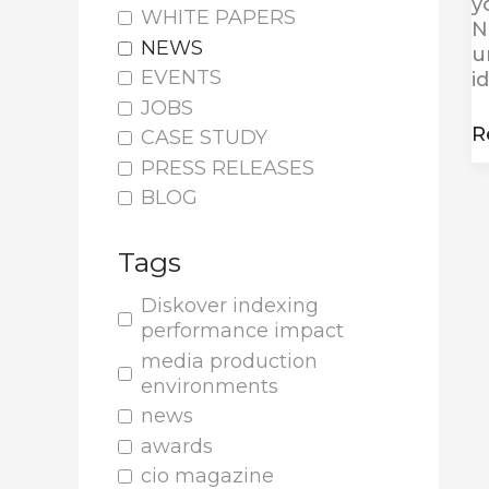
y
WHITE PAPERS
N
NEWS
u
EVENTS
i
JOBS
R
CASE STUDY
PRESS RELEASES
BLOG
Tags
Diskover indexing
performance impact
media production
environments
news
awards
cio magazine