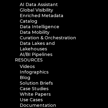
analytics
AI Data Assistant
Global Visibility
data reports
Enriched Metadata
data curation
Catalog
manage storage space
Data Intelligence
reuse storage space
Data Mobility
data analytics
Curation & Orchestration
data analysis
Data Lakes and
Lakehouses
nab 2023
AI/BI Pipelines
nabshow2023
RESOURCES
nab show 2023
Videos
nab vegas
Infographics
cost of data
Blog
data management
Solution Briefs
solution
Case Studies
White Papers
data storage
Use Cases
management
Documentation
data spendings