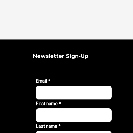
Newsletter Sign-Up