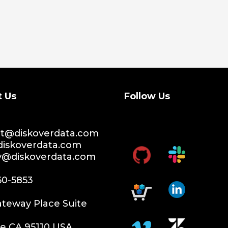
t Us
Follow Us
t@diskoverdata.com
diskoverdata.com
ty@diskoverdata.com
60-5853
teway Place Suite
e CA 95110 USA