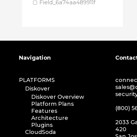
media plugin
Field_6a74aa489911f
asset validation
quicktips
training
learning
xytech
mediapulse
Search
Navigation
Contac
idc
idcla
workflow
PLATFORMS
connec
automation
sales@
Diskover
securi
media assets
Diskover Overview
media edition
Platform Plans
(800) 5
Features
workflow automation
Architecture
digital assets
2033 Ga
Plugins
hpa tradeshow 2023
420
CloudSoda
San Jos
version update