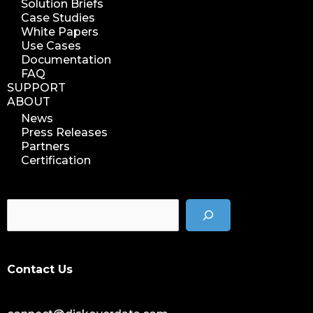
Solution Briefs
Case Studies
White Papers
Use Cases
Documentation
FAQ
SUPPORT
ABOUT
News
Press Releases
Partners
Certification
Contact Us