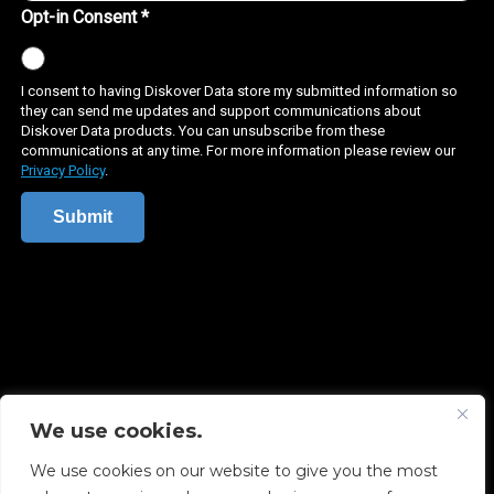
We use cookies.
Copyright © 2026 Diskover Data, Inc.
We use cookies on our website to give you the most
PRIVACY POLICY
|
TERMS OF USE
|
ALL LEGAL