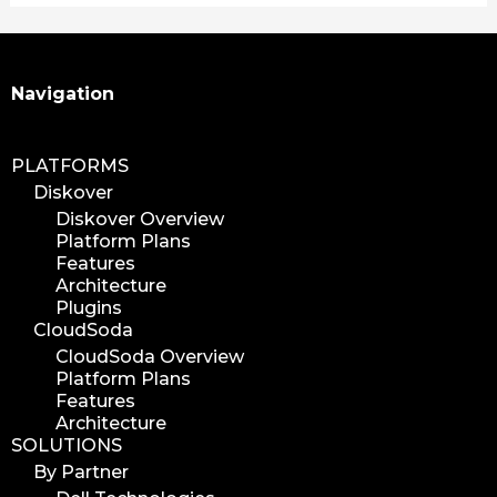
Search
Navigation
PLATFORMS
Diskover
Diskover Overview
Platform Plans
Features
Architecture
Plugins
CloudSoda
CloudSoda Overview
Platform Plans
Features
Architecture
SOLUTIONS
By Partner