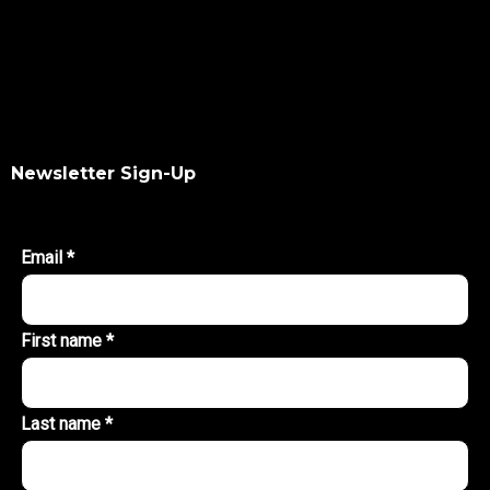
Newsletter Sign-Up