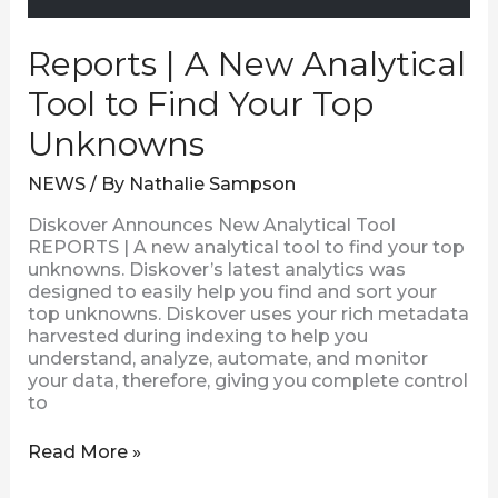
Reports | A New Analytical
Tool to Find Your Top
Unknowns
NEWS
/ By
Nathalie Sampson
Diskover Announces New Analytical Tool
REPORTS | A new analytical tool to find your top
unknowns. Diskover’s latest analytics was
designed to easily help you find and sort your
top unknowns. Diskover uses your rich metadata
harvested during indexing to help you
understand, analyze, automate, and monitor
your data, therefore, giving you complete control
to
Read More »