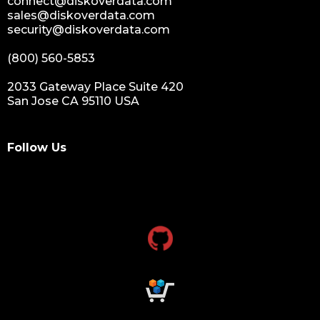
connect@diskoverdata.com
sales@diskoverdata.com
security@diskoverdata.com
(800) 560-5853
2033 Gateway Place Suite 420
San Jose CA 95110 USA
Follow Us