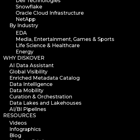
Dell Technologies
Snowflake
Oracle Cloud Infrastructure
NetApp
By Industry
EDA
Media, Entertainment, Games & Sports
Life Science & Healthcare
Energy
WHY DISKOVER
AI Data Assistant
Global Visibility
Enriched Metadata Catalog
Data Intelligence
Data Mobility
Curation & Orchestration
Data Lakes and Lakehouses
AI/BI Pipelines
RESOURCES
Videos
Infographics
Blog