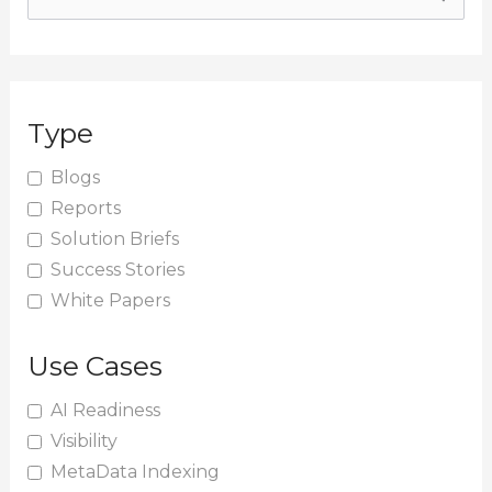
e
a
r
Type
c
h
Blogs
Reports
f
Solution Briefs
o
Success Stories
r
White Papers
:
Use Cases
AI Readiness
Visibility
MetaData Indexing