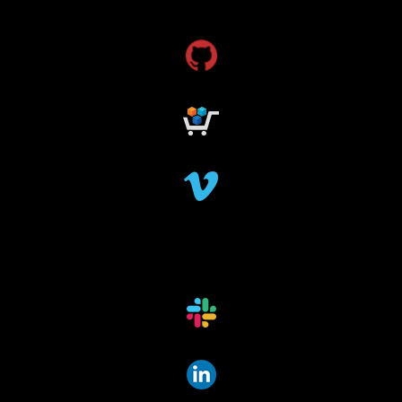
grant funding
research grants funding
research funding
research grant
dataindexing
fileindexing
offlinedevices
offlinedata
offline data indexing
file indexing
data indexing
file scanning
data scanning
offline media indexer
offline media
data mover