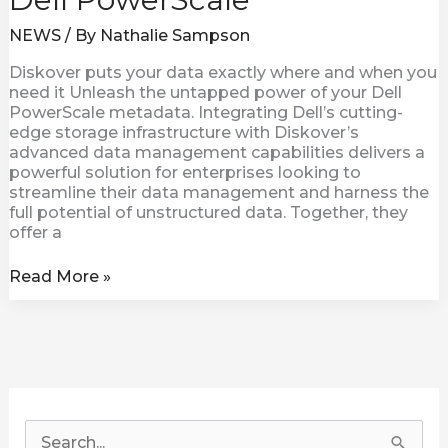
NEWS
/ By
Nathalie Sampson
Diskover puts your data exactly where and when you
need it Unleash the untapped power of your Dell
PowerScale metadata. Integrating Dell’s cutting-
edge storage infrastructure with Diskover’s
advanced data management capabilities delivers a
powerful solution for enterprises looking to
streamline their data management and harness the
full potential of unstructured data. Together, they
offer a
Read More »
S