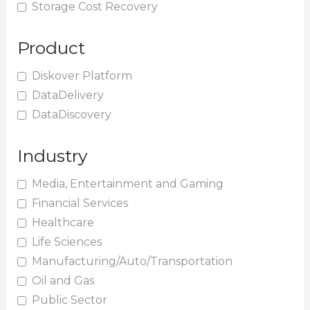
Storage Cost Recovery
Product
Diskover Platform
DataDelivery
DataDiscovery
Industry
Media, Entertainment and Gaming
Financial Services
Healthcare
Life Sciences
Manufacturing/Auto/Transportation
Oil and Gas
Public Sector