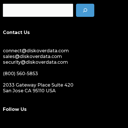
data management solution
data storage management
data spendings
digital assets monetization
Contact Us
data monetization
data management platform
connect@diskoverdata.com
sustainable data management
sales@diskoverdata.com
data hygiene
security@diskoverdata.com
data growth
(800) 560-5853
sensitive data
data breaches
2033 Gateway Place Suite 420
San Jose CA 95110 USA
nih
national institutes of health
data management and sharing policy
Follow Us
dmx
dms