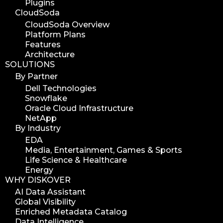
Plugins
media edition
CloudSoda
workflow automation
CloudSoda Overview
Platform Plans
digital assets
Features
hpa tradeshow 2023
Architecture
SOLUTIONS
version update
By Partner
version upgrade
Dell Technologies
diskover v2.1
Snowflake
job
Oracle Cloud Infrastructure
NetApp
career
By Industry
web developer
EDA
full stack web developer
Media, Entertainment, Games & Sports
Life Science & Healthcare
diskover team
Energy
diskover scanner
WHY DISKOVER
diskover indexer
AI Data Assistant
Global Visibility
azure alt scanner
Enriched Metadata Catalog
azure blob scanner
Data Intelligence