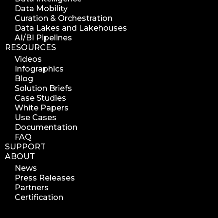
Data Mobility
azure blob indexer
Curation & Orchestration
search azure blob
Data Lakes and Lakehouses
search azure blobs
AI/BI Pipelines
RESOURCES
analyze azure blobs
Videos
data management analytics
Infographics
data reports
Blog
Solution Briefs
data curation
Case Studies
manage storage space
White Papers
Use Cases
reuse storage space
Documentation
data analytics
FAQ
data analysis
SUPPORT
ABOUT
nab 2023
News
nabshow2023
Press Releases
nab show 2023
Partners
Certification
nab vegas
cost of data