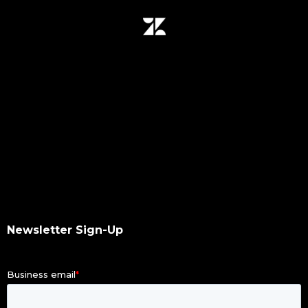
data migration
data mover plugin
qumulo
data integrity
hash values checksum
data transfer
software upgrade
data scan
checksums
hash values
hash checksums
okta
Newsletter Sign-Up
okta authentication
ldap
dacl
dupes finder