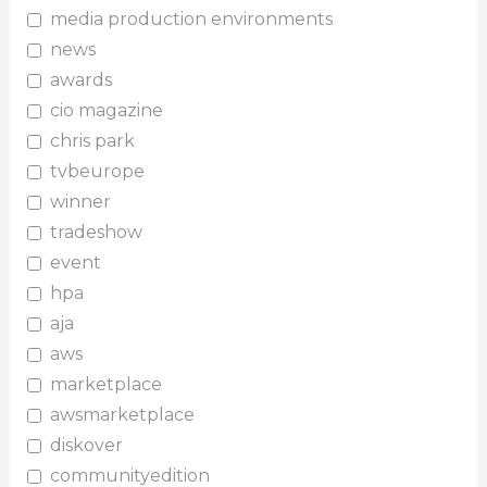
media production environments
news
awards
cio magazine
chris park
tvbeurope
winner
tradeshow
event
hpa
aja
aws
marketplace
awsmarketplace
diskover
communityedition