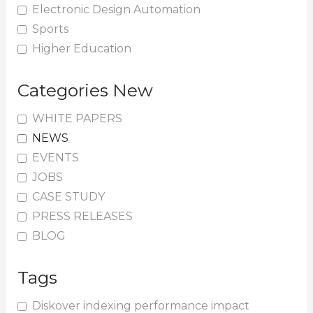
Electronic Design Automation
Sports
Higher Education
Categories New
WHITE PAPERS
NEWS
EVENTS
JOBS
CASE STUDY
PRESS RELEASES
BLOG
Tags
Diskover indexing performance impact