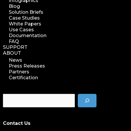
Infographics
reuse storage space
Blog
data analytics
Solution Briefs
data analysis
Case Studies
White Papers
nab 2023
Use Cases
nabshow2023
Documentation
FAQ
nab show 2023
SUPPORT
nab vegas
ABOUT
cost of data
News
Press Releases
data management solution
Partners
data storage management
Certification
data spendings
digital assets monetization
data monetization
data management platform
sustainable data management
Contact Us
data hygiene