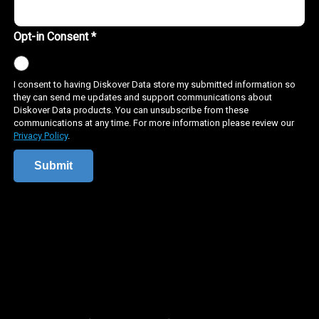
data management
scientific data
scientific data management
grant plugin
bam plugin
genome sequencing
nih dms
diskover data
compliance
grc
governance
risk management
senstive data
data rot
pii
pci dss