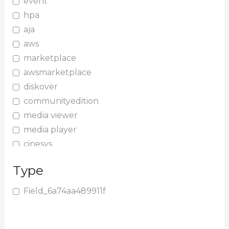
event
hpa
aja
aws
marketplace
awsmarketplace
diskover
communityedition
media viewer
media player
cinesys
plugin
Type
media plugin
asset validation
Field_6a74aa489911f
quicktips
training