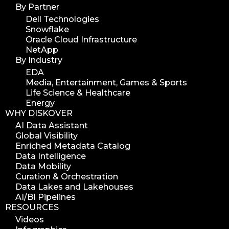
career
By Partner
web developer
Dell Technologies
Snowflake
full stack web developer
Oracle Cloud Infrastructure
diskover team
NetApp
diskover scanner
By Industry
EDA
diskover indexer
Media, Entertainment, Games & Sports
azure alt scanner
Life Science & Healthcare
azure blob scanner
Energy
WHY DISKOVER
azure blob indexer
AI Data Assistant
search azure blob
Global Visibility
search azure blobs
Enriched Metadata Catalog
Data Intelligence
analyze azure blobs
Data Mobility
data management analytics
Curation & Orchestration
Data Lakes and Lakehouses
data reports
AI/BI Pipelines
data curation
RESOURCES
manage storage space
Videos