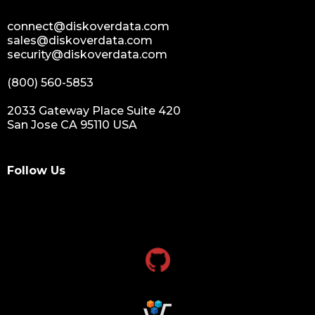
data growth
sensitive data
connect@diskoverdata.com
data breaches
sales@diskoverdata.com
security@diskoverdata.com
nih
national institutes of health
(800) 560-5853
data management and sharing policy
2033 Gateway Place Suite 420
dmx
San Jose CA 95110 USA
dms
grant funding
Follow Us
research grants funding
research funding
research grant
dataindexing
fileindexing
offlinedevices
offlinedata