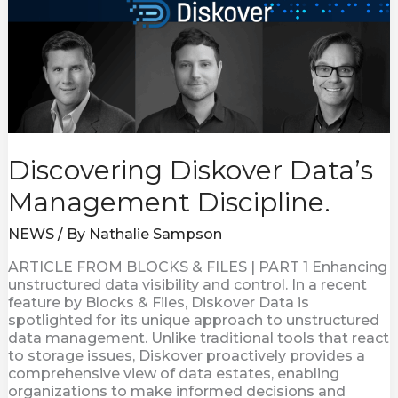
Discovering Diskover Data’s
Management Discipline.
NEWS
/ By
Nathalie Sampson
ARTICLE FROM BLOCKS & FILES | PART 1 Enhancing
unstructured data visibility and control. In a recent
feature by Blocks & Files, Diskover Data is
spotlighted for its unique approach to unstructured
data management. Unlike traditional tools that react
to storage issues, Diskover proactively provides a
comprehensive view of data estates, enabling
organizations to make informed decisions and