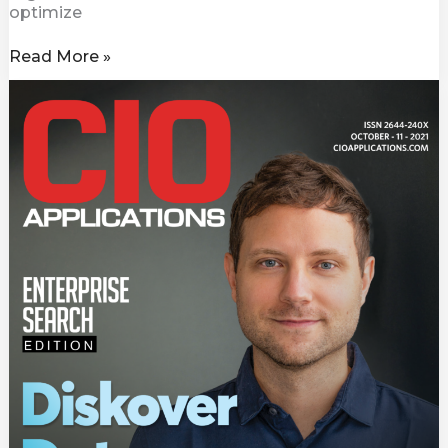
optimize
Read More »
CIO
Awards
Diskover
Data
Top
Enterprise
Search
Solution
Providers
2021