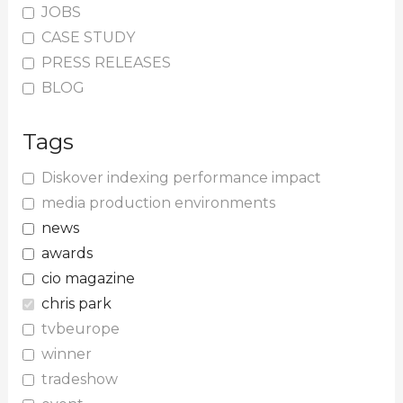
JOBS
CASE STUDY
PRESS RELEASES
BLOG
Tags
Diskover indexing performance impact
media production environments
news
awards
cio magazine
chris park
tvbeurope
winner
tradeshow