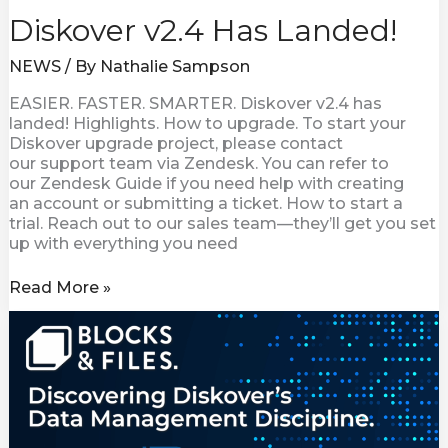
Diskover v2.4 Has Landed!
NEWS
/ By
Nathalie Sampson
EASIER. FASTER. SMARTER. Diskover v2.4 has
landed! Highlights. How to upgrade. To start your
Diskover upgrade project, please contact
our support team via Zendesk. You can refer to
our Zendesk Guide if you need help with creating
an account or submitting a ticket. How to start a
trial. Reach out to our sales team—they’ll get you set
up with everything you need
Read More »
Discovering
Diskover
Data’s
Management
Discipline.