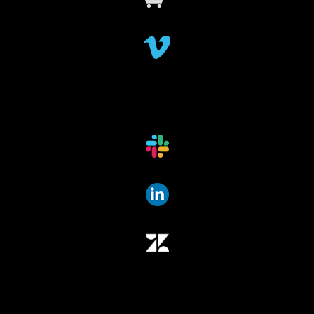
offline data indexing
file indexing
data indexing
file scanning
data scanning
offline media indexer
offline media
data mover
data migration
data mover plugin
qumulo
data integrity
hash values checksum
data transfer
software upgrade
data scan