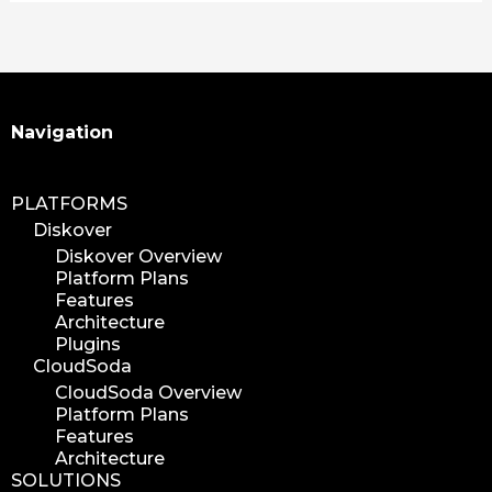
learning
xytech
mediapulse
idc
idcla
Search
Navigation
workflow
automation
PLATFORMS
media assets
Diskover
media edition
Diskover Overview
Platform Plans
workflow automation
Features
digital assets
Architecture
hpa tradeshow 2023
Plugins
CloudSoda
version update
CloudSoda Overview
version upgrade
Platform Plans
diskover v2.1
Features
Architecture
job
SOLUTIONS