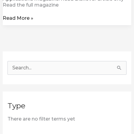
Read the full magazine
Read More »
S
e
a
r
Type
c
h
There are no filter terms yet
f