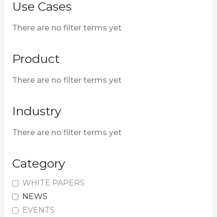
o
Use Cases
r
There are no filter terms yet
:
Product
There are no filter terms yet
Industry
There are no filter terms yet
Category
WHITE PAPERS
NEWS
EVENTS