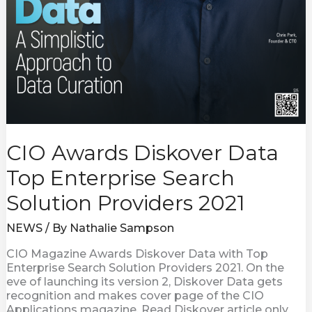
CIO Awards Diskover Data
Top Enterprise Search
Solution Providers 2021
NEWS
/ By
Nathalie Sampson
CIO Magazine Awards Diskover Data with Top
Enterprise Search Solution Providers 2021. On the
eve of launching its version 2, Diskover Data gets
recognition and makes cover page of the CIO
Applications magazine. Read Diskover article only