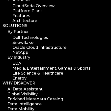
workflow automation
CloudSoda Overview
Platform Plans
digital assets
Features
hpa tradeshow 2023
Architecture
SOLUTIONS
version update
By Partner
version upgrade
Dell Technologies
diskover v2.1
Snowflake
job
Oracle Cloud Infrastructure
NetApp
career
By Industry
web developer
EDA
full stack web developer
Media, Entertainment, Games & Sports
Life Science & Healthcare
diskover team
Energy
diskover scanner
WHY DISKOVER
diskover indexer
AI Data Assistant
Global Visibility
azure alt scanner
Enriched Metadata Catalog
azure blob scanner
Data Intelligence
Data Mobility
azure blob indexer