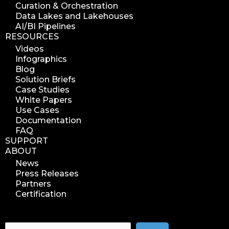
Curation & Orchestration
search azure blob
Data Lakes and Lakehouses
search azure blobs
AI/BI Pipelines
RESOURCES
analyze azure blobs
Videos
data management analytics
Infographics
data reports
Blog
Solution Briefs
data curation
Case Studies
manage storage space
White Papers
Use Cases
reuse storage space
Documentation
data analytics
FAQ
data analysis
SUPPORT
ABOUT
nab 2023
News
nabshow2023
Press Releases
nab show 2023
Partners
Certification
nab vegas
cost of data
data management solution