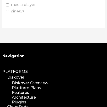
media player
cinesys
plugin
media plugin
asset validation
quicktips
training
learning
Search
Navigation
xytech
mediapulse
PLATFORMS
idc
Diskover
idcla
Diskover Overview
workflow
Platform Plans
automation
Features
Architecture
media assets
Plugins
media edition
CloudSoda