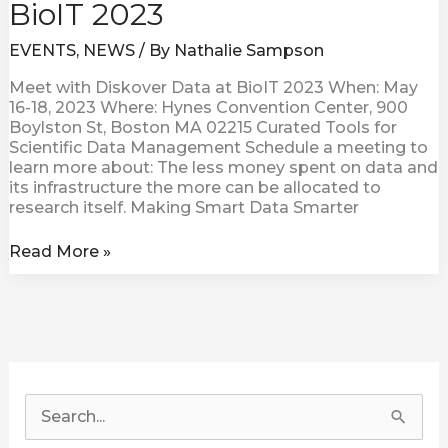
BioIT 2023
EVENTS
,
NEWS
/ By
Nathalie Sampson
Meet with Diskover Data at BioIT 2023 When: May
16-18, 2023 Where: Hynes Convention Center, 900
Boylston St, Boston MA 02215 Curated Tools for
Scientific Data Management Schedule a meeting to
learn more about: The less money spent on data and
its infrastructure the more can be allocated to
research itself. Making Smart Data Smarter
Read More »
S