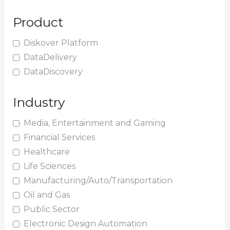
Product
Diskover Platform
DataDelivery
DataDiscovery
Industry
Media, Entertainment and Gaming
Financial Services
Healthcare
Life Sciences
Manufacturing/Auto/Transportation
Oil and Gas
Public Sector
Electronic Design Automation