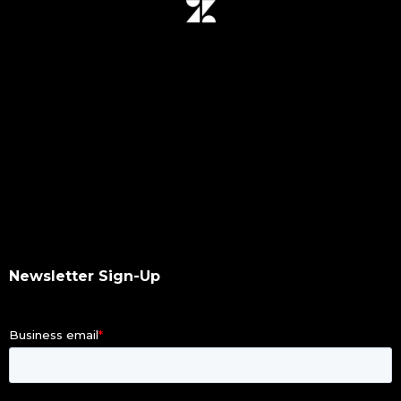
data mover plugin
qumulo
data integrity
hash values checksum
data transfer
software upgrade
data scan
checksums
hash values
hash checksums
okta
Newsletter Sign-Up
okta authentication
ldap
dacl
dupes finder
index differential