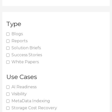
e
a
r
Type
c
h
Blogs
Reports
f
Solution Briefs
o
Success Stories
r
White Papers
:
Use Cases
AI Readiness
Visibility
MetaData Indexing
Storage Cost Recovery