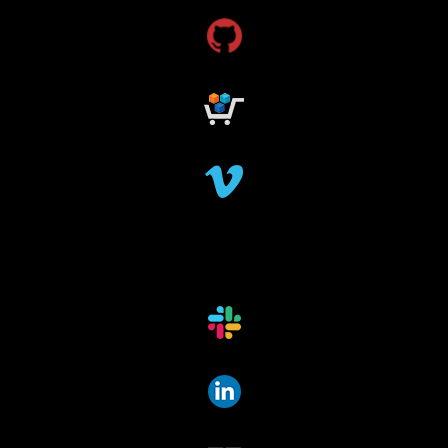
research grants funding
research funding
research grant
dataindexing
fileindexing
offlinedevices
offlinedata
offline data indexing
file indexing
data indexing
file scanning
data scanning
offline media indexer
offline media
data mover
data migration