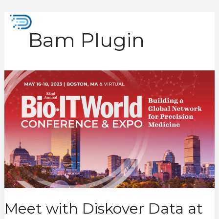
Skip
to
Mai
content
Bam Plugin
Men
Meet
with
Diskover
Data
at
BioIT
2023
Meet with Diskover Data at