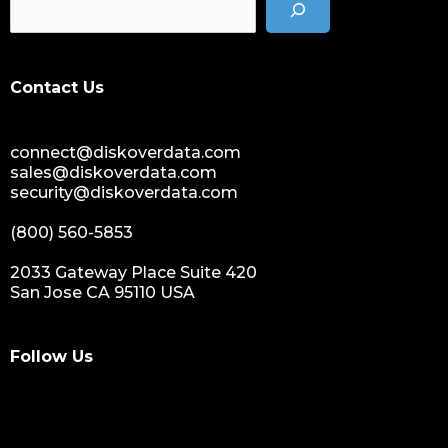
data storage management
data spendings
digital assets monetization
Contact Us
data monetization
data management platform
connect@diskoverdata.com
sustainable data management
sales@diskoverdata.com
data hygiene
security@diskoverdata.com
data growth
(800) 560-5853
sensitive data
data breaches
2033 Gateway Place Suite 420
San Jose CA 95110 USA
nih
national institutes of health
data management and sharing policy
Follow Us
dmx
dms
grant funding