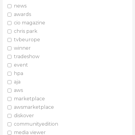
news
awards
cio magazine
chris park
tvbeurope
winner
tradeshow
event
hpa
aja
aws
marketplace
awsmarketplace
diskover
communityedition
media viewer