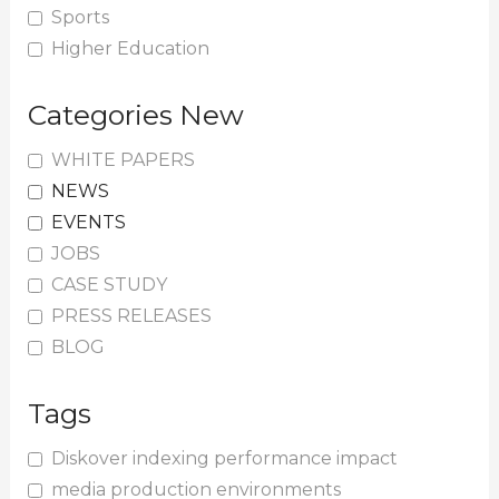
Sports
Higher Education
Categories New
WHITE PAPERS
NEWS
EVENTS
JOBS
CASE STUDY
PRESS RELEASES
BLOG
Tags
Diskover indexing performance impact
media production environments