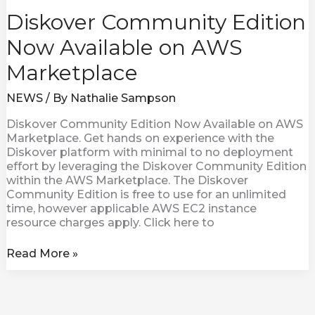
Diskover Community Edition
Now Available on AWS
Marketplace
NEWS
/ By
Nathalie Sampson
Diskover Community Edition Now Available on AWS
Marketplace. Get hands on experience with the
Diskover platform with minimal to no deployment
effort by leveraging the Diskover Community Edition
within the AWS Marketplace. The Diskover
Community Edition is free to use for an unlimited
time, however applicable AWS EC2 instance
resource charges apply. Click here to
Read More »