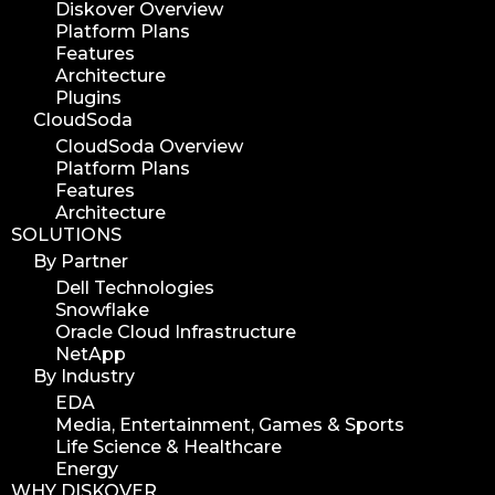
Diskover Overview
workflow
Platform Plans
automation
Features
Architecture
media assets
Plugins
media edition
CloudSoda
workflow automation
CloudSoda Overview
Platform Plans
digital assets
Features
hpa tradeshow 2023
Architecture
SOLUTIONS
version update
By Partner
version upgrade
Dell Technologies
diskover v2.1
Snowflake
job
Oracle Cloud Infrastructure
NetApp
career
By Industry
web developer
EDA
full stack web developer
Media, Entertainment, Games & Sports
Life Science & Healthcare
diskover team
Energy
diskover scanner
WHY DISKOVER