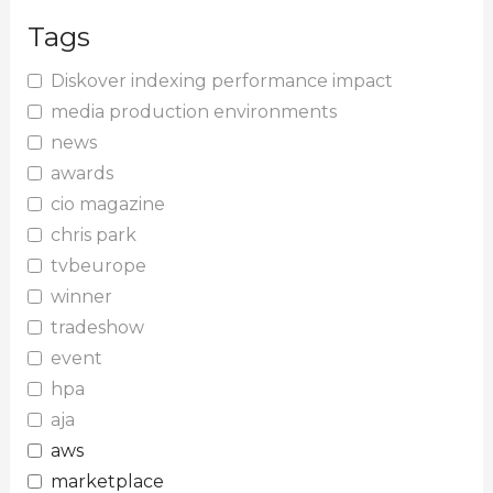
Tags
Diskover indexing performance impact
media production environments
news
awards
cio magazine
chris park
tvbeurope
winner
tradeshow
event
hpa
aja
aws
marketplace