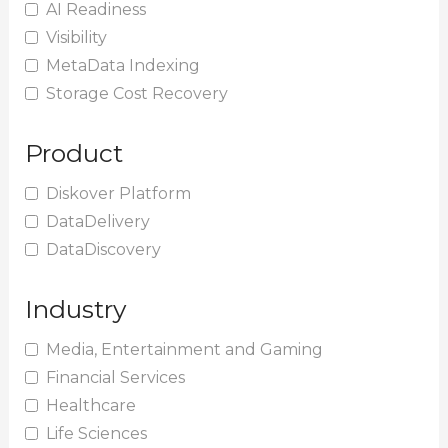
AI Readiness
Visibility
MetaData Indexing
Storage Cost Recovery
Product
Diskover Platform
DataDelivery
DataDiscovery
Industry
Media, Entertainment and Gaming
Financial Services
Healthcare
Life Sciences