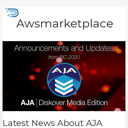
Skip
to
Mai
content
Awsmarketplace
Men
Latest
News
About
AJA
Diskover
Media
Edition
from
IBC
2022
Latest News About AJA