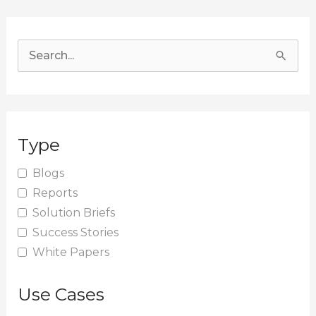
S
e
a
r
Type
c
h
Blogs
Reports
f
Solution Briefs
o
Success Stories
r
White Papers
:
Use Cases