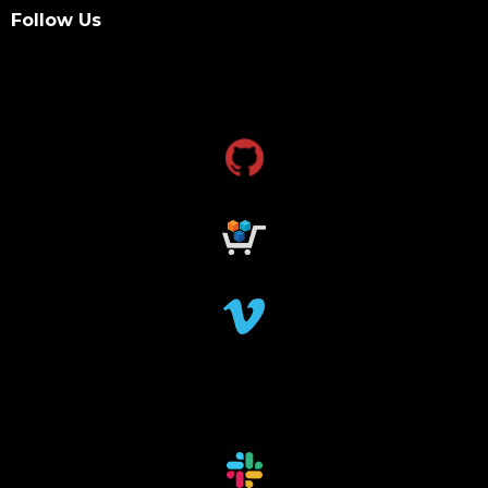
data management and sharing policy
Follow Us
dmx
dms
grant funding
research grants funding
research funding
research grant
dataindexing
fileindexing
offlinedevices
offlinedata
offline data indexing
file indexing
data indexing
file scanning
data scanning