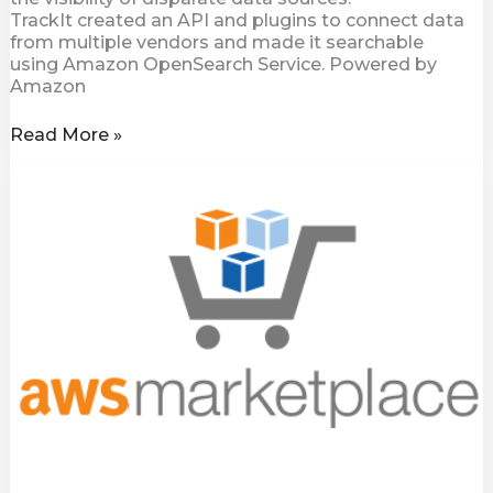
TrackIt created an API and plugins to connect data
from multiple vendors and made it searchable
using Amazon OpenSearch Service. Powered by
Amazon
Read More »
Diskover
Community
Edition
Now
Available
on
AWS
Marketplace