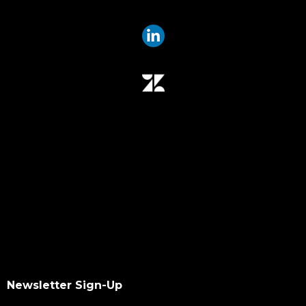
offline media indexer
offline media
data mover
data migration
data mover plugin
qumulo
data integrity
hash values checksum
data transfer
software upgrade
data scan
checksums
hash values
hash checksums
okta
Newsletter Sign-Up
okta authentication