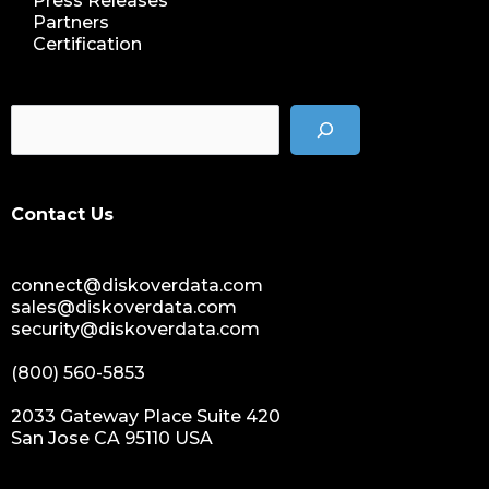
Press Releases
nab show 2023
Partners
Certification
nab vegas
cost of data
data management solution
data storage management
data spendings
digital assets monetization
Contact Us
data monetization
data management platform
connect@diskoverdata.com
sustainable data management
sales@diskoverdata.com
data hygiene
security@diskoverdata.com
data growth
(800) 560-5853
sensitive data
data breaches
2033 Gateway Place Suite 420
San Jose CA 95110 USA
nih
national institutes of health