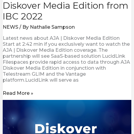
Diskover Media Edition from
IBC 2022
NEWS
/ By
Nathalie Sampson
Latest news about AJA | Diskover Media Edition
Start at 2:42 min if you exclusively want to watch the
AJA | Diskover Media Edition coverage. The
partnership will see SaaS-based solution LucidLink
Filespaces provide rapid access to data through AJA
Diskover Media Edition in conjunction with
Telestream GLIM and the Vantage
platform.LucidLink will serve as
Read More »
Visual
Data
Improves
Content
delivery
with