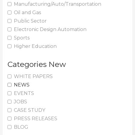
Manufacturing/Auto/Transportation
Oil and Gas
Public Sector
Electronic Design Automation
Sports
Higher Education
Categories New
WHITE PAPERS
NEWS
EVENTS
JOBS
CASE STUDY
PRESS RELEASES
BLOG