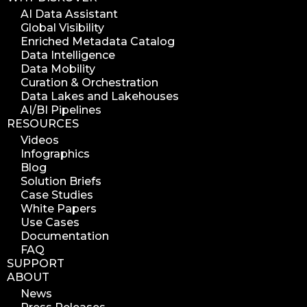
diskover indexer
AI Data Assistant
Global Visibility
azure alt scanner
Enriched Metadata Catalog
azure blob scanner
Data Intelligence
Data Mobility
azure blob indexer
Curation & Orchestration
search azure blob
Data Lakes and Lakehouses
search azure blobs
AI/BI Pipelines
RESOURCES
analyze azure blobs
Videos
data management analytics
Infographics
data reports
Blog
Solution Briefs
data curation
Case Studies
manage storage space
White Papers
Use Cases
reuse storage space
Documentation
data analytics
FAQ
data analysis
SUPPORT
ABOUT
nab 2023
News
nabshow2023