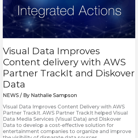
AWS
Partner
TrackIt
and
Diskover
Data
Visual Data Improves
Content delivery with AWS
Partner TrackIt and Diskover
Data
NEWS
/ By
Nathalie Sampson
Visual Data Improves Content Delivery with AWS
Partner TrackIt. AWS Partner TrackIt helped Visual
Data Media Services (Visual Data) and Diskover
Data to develop a cost-effective solution for
entertainment companies to organize and improve
the visibility of disparate data sources.