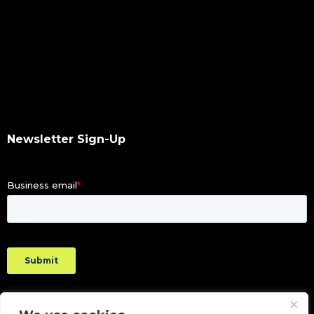
Newsletter Sign-Up