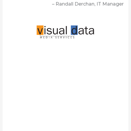
– Randall Derchan, IT Manager