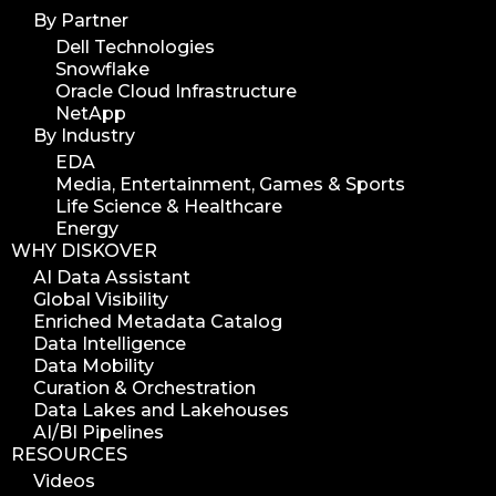
By Partner
Dell Technologies
Snowflake
Oracle Cloud Infrastructure
NetApp
By Industry
EDA
Media, Entertainment, Games & Sports
Life Science & Healthcare
Energy
WHY DISKOVER
AI Data Assistant
Global Visibility
Enriched Metadata Catalog
Data Intelligence
Data Mobility
Curation & Orchestration
Data Lakes and Lakehouses
AI/BI Pipelines
RESOURCES
Videos