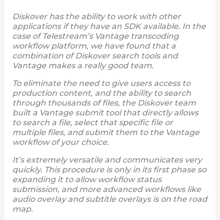
Diskover has the ability to work with other
applications if they have an SDK available. In the
case of Telestream’s Vantage transcoding
workflow platform, we have found that a
combination of Diskover search tools and
Vantage makes a really good team.
To eliminate the need to give users access to
production content, and the ability to search
through thousands of files, the Diskover team
built a Vantage submit tool that directly allows
to search a file, select that specific file or
multiple files, and submit them to the Vantage
workflow of your choice.
It’s extremely versatile and communicates very
quickly. This procedure is only in its first phase so
expanding it to allow workflow status
submission, and more advanced workflows like
audio overlay and subtitle overlays is on the road
map.