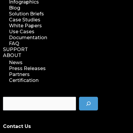
Infographics
Blog
Solution Briefs
Case Studies
White Papers
Use Cases
Documentation
FAQ
SUPPORT
ABOUT
News
Press Releases
Partners
Certification
Contact Us