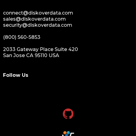
connect@diskoverdata.com
sales@diskoverdata.com
security@diskoverdata.com
(800) 560-5853
2033 Gateway Place Suite 420
San Jose CA 95110 USA
Follow Us