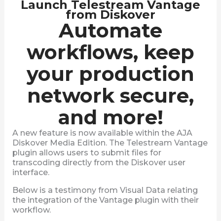
Launch Telestream Vantage
from Diskover
Automate
workflows, keep
your production
network secure,
and more!
A new feature is now available within the AJA
Diskover Media Edition. The Telestream Vantage
plugin allows users to submit files for
transcoding directly from the Diskover user
interface.
Below is a testimony from Visual Data relating
the integration of the Vantage plugin with their
workflow.