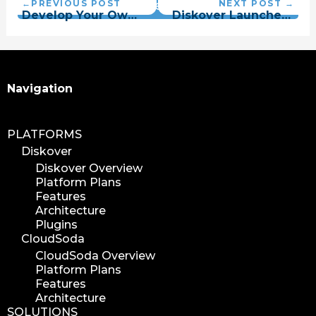
Vantage Plugin
Search
Navigation
PLATFORMS
Diskover
Diskover Overview
Platform Plans
Features
Architecture
Plugins
CloudSoda
CloudSoda Overview
Platform Plans
Features
Architecture
SOLUTIONS