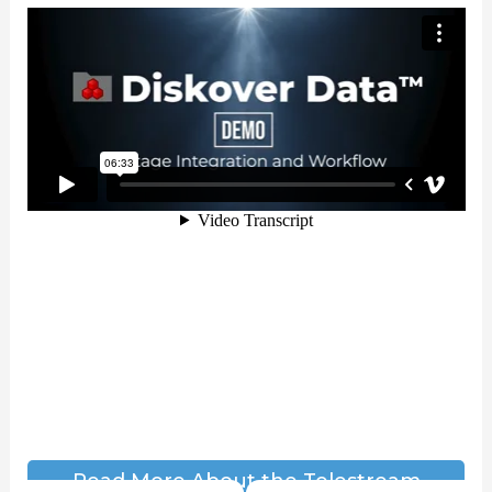
Read More About the Telestream